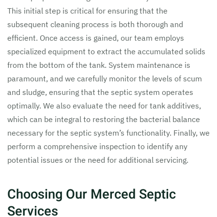
This initial step is critical for ensuring that the
subsequent cleaning process is both thorough and
efficient. Once access is gained, our team employs
specialized equipment to extract the accumulated solids
from the bottom of the tank. System maintenance is
paramount, and we carefully monitor the levels of scum
and sludge, ensuring that the septic system operates
optimally. We also evaluate the need for tank additives,
which can be integral to restoring the bacterial balance
necessary for the septic system’s functionality. Finally, we
perform a comprehensive inspection to identify any
potential issues or the need for additional servicing.
Choosing Our Merced Septic
Services