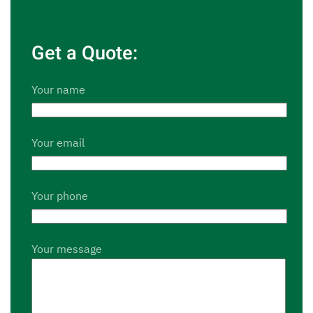
Get a Quote:
Your name
Your email
Your phone
Your message