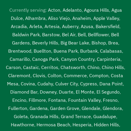
Currently serving:
Acton
,
Adelanto
,
Agoura Hills
,
Agua
Dulce
,
Alhambra
,
Aliso Viejo
,
Anaheim
,
Apple Valley
,
Arcadia
,
Arleta
,
Artesia
,
Auberry
,
Azusa
,
Bakersfield
,
Baldwin Park
,
Barstow
,
Bel Air
,
Bell
,
Bellflower
,
Bell
Gardens
,
Beverly Hills
,
Big Bear Lake
,
Bishop
,
Brea
,
Brentwood
,
Buellton
,
Buena Park
,
Burbank
,
Calabasas
,
Camarillo
,
Canoga Park
,
Canyon Country
,
Carpinteria
,
Carson
,
Castaic
,
Cerritos
,
Chatsworth
,
Chino
,
Chino Hills
,
Claremont
,
Clovis
,
Colton
,
Commerce
,
Compton
,
Costa
Mesa
,
Covina
,
Cudahy
,
Culver City
,
Cypress
,
Dana Point
,
Diamond Bar
,
Downey
,
Duarte
,
El Monte
,
El Segundo
,
Encino
,
Fillmore
,
Fontana
,
Fountain Valley
,
Fresno
,
Fullerton
,
Gardena
,
Garden Grove
,
Glendale
,
Glendora
,
Goleta
,
Granada Hills
,
Grand Terrace
,
Guadalupe
,
Hawthorne
,
Hermosa Beach
,
Hesperia
,
Hidden Hills
,