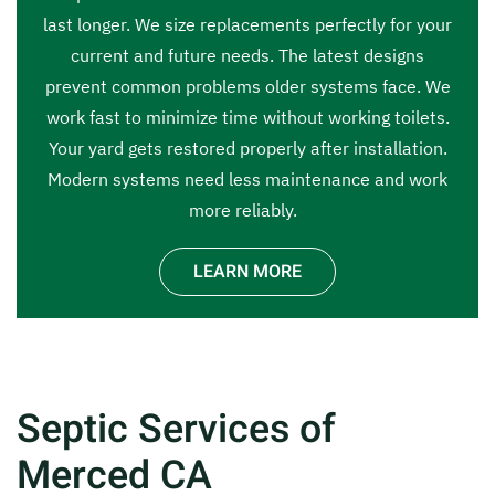
last longer. We size replacements perfectly for your
current and future needs. The latest designs
prevent common problems older systems face. We
work fast to minimize time without working toilets.
Your yard gets restored properly after installation.
Modern systems need less maintenance and work
more reliably.
LEARN MORE
Septic Services of
Merced CA