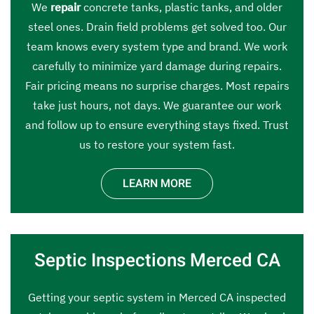
We
repair
concrete tanks, plastic tanks, and older
steel ones. Drain field problems get solved too. Our
team knows every system type and brand. We work
carefully to minimize yard damage during repairs.
Fair pricing means no surprise charges. Most repairs
take just hours, not days. We guarantee our work
and follow up to ensure everything stays fixed. Trust
us to restore your system fast.
LEARN MORE
Septic Inspections Merced CA
Getting your septic system in Merced CA inspected