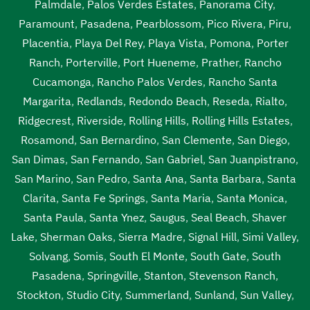
Palmdale
,
Palos Verdes Estates
,
Panorama City
,
Paramount
,
Pasadena
,
Pearblossom
,
Pico Rivera
,
Piru
,
Placentia
,
Playa Del Rey
,
Playa Vista
,
Pomona
,
Porter
Ranch
,
Porterville
,
Port Hueneme
,
Prather
,
Rancho
Cucamonga
,
Rancho Palos Verdes
,
Rancho Santa
Margarita
,
Redlands
,
Redondo Beach
,
Reseda
,
Rialto
,
Ridgecrest
,
Riverside
,
Rolling Hills
,
Rolling Hills Estates
,
Rosamond
,
San Bernardino
,
San Clemente
,
San Diego
,
San Dimas
,
San Fernando
,
San Gabriel
,
San Juanpistrano
,
San Marino
,
San Pedro
,
Santa Ana
,
Santa Barbara
,
Santa
Clarita
,
Santa Fe Springs
,
Santa Maria
,
Santa Monica
,
Santa Paula
,
Santa Ynez
,
Saugus
,
Seal Beach
,
Shaver
Lake
,
Sherman Oaks
,
Sierra Madre
,
Signal Hill
,
Simi Valley
,
Solvang
,
Somis
,
South El Monte
,
South Gate
,
South
Pasadena
,
Springville
,
Stanton
,
Stevenson Ranch
,
Stockton
,
Studio City
,
Summerland
,
Sunland
,
Sun Valley
,