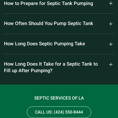
How to Prepare for Septic Tank Pumping
How Often Should You Pump Septic Tank
How Long Does Septic Pumping Take
How Long Does It Take for a Septic Tank to
Fill up After Pumping?
SEPTIC SERVICES OF LA
CALL US: (424) 550-8444