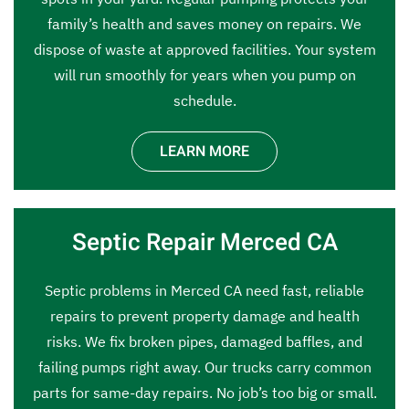
family’s health and saves money on repairs. We
dispose of waste at approved facilities. Your system
will run smoothly for years when you pump on
schedule.
LEARN MORE
Septic Repair Merced CA
Septic problems in Merced CA need fast, reliable
repairs to prevent property damage and health
risks. We fix broken pipes, damaged baffles, and
failing pumps right away. Our trucks carry common
parts for same-day repairs. No job’s too big or small.