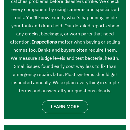
catches problems before disasters strike. We check
every component by using cameras and specialized
tools. You’ll know exactly what’s happening inside
your tank and drain field. Our detailed reports show
any cracks, blockages, or worn parts that need
attention.
Inspections
matter when buying or selling
homes too. Banks and buyers often require them.
We measure sludge levels and test bacterial health.
Small issues found early cost way less to fix than
emergency repairs later. Most systems should get
inspected annually. We explain everything in simple
terms and answer all your questions clearly.
LEARN MORE