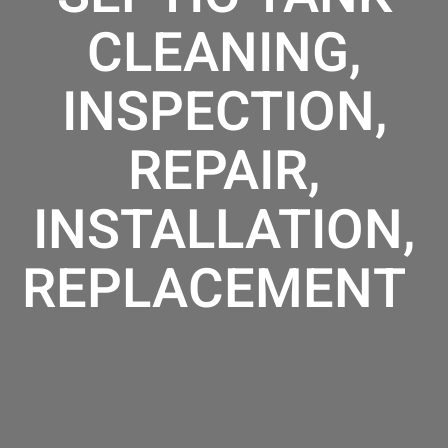
CLEANING,
INSPECTION,
REPAIR,
INSTALLATION,
REPLACEMENT