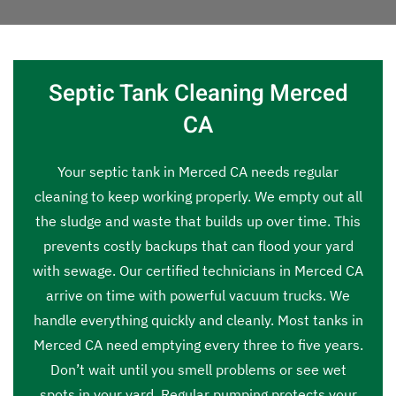
Septic Tank Cleaning Merced
CA
Your septic tank in Merced CA needs regular
cleaning to keep working properly. We empty out all
the sludge and waste that builds up over time. This
prevents costly backups that can flood your yard
with sewage. Our certified technicians in Merced CA
arrive on time with powerful vacuum trucks. We
handle everything quickly and cleanly. Most tanks in
Merced CA need emptying every three to five years.
Don’t wait until you smell problems or see wet
spots in your yard. Regular pumping protects your