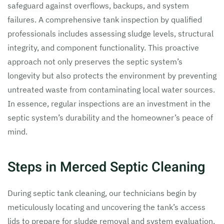
safeguard against overflows, backups, and system
failures. A comprehensive tank inspection by qualified
professionals includes assessing sludge levels, structural
integrity, and component functionality. This proactive
approach not only preserves the septic system’s
longevity but also protects the environment by preventing
untreated waste from contaminating local water sources.
In essence, regular inspections are an investment in the
septic system’s durability and the homeowner’s peace of
mind.
Steps in Merced Septic Cleaning
During septic tank cleaning, our technicians begin by
meticulously locating and uncovering the tank’s access
lids to prepare for sludge removal and system evaluation.