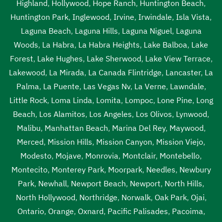
Highland
,
Hollywood
,
Hope Ranch
,
Huntington Beach
,
Huntington Park
,
Inglewood
,
Irvine
,
Irwindale
,
Isla Vista
,
Laguna Beach
,
Laguna Hills
,
Laguna Niguel
,
Laguna
Woods
,
La Habra
,
La Habra Heights
,
Lake Balboa
,
Lake
Forest
,
Lake Hughes
,
Lake Sherwood
,
Lake View Terrace
,
Lakewood
,
La Mirada
,
La Canada Flintridge
,
Lancaster
,
La
Palma
,
La Puente
,
Las Vegas Nv
,
La Verne
,
Lawndale
,
Little Rock
,
Loma Linda
,
Lomita
,
Lompoc
,
Lone Pine
,
Long
Beach
,
Los Alamitos
,
Los Angeles
,
Los Olivos
,
Lynwood
,
Malibu
,
Manhattan Beach
,
Marina Del Rey
,
Maywood
,
Merced
,
Mission Hills
,
Mission Canyon
,
Mission Viejo
,
Modesto
,
Mojave
,
Monrovia
,
Montclair
,
Montebello
,
Montecito
,
Monterey Park
,
Moorpark
,
Needles
,
Newbury
Park
,
Newhall
,
Newport Beach
,
Newport
,
North Hills
,
North Hollywood
,
Northridge
,
Norwalk
,
Oak Park
,
Ojai
,
Ontario
,
Orange
,
Oxnard
,
Pacific Palisades
,
Pacoima
,