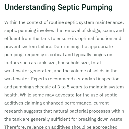
Understanding Septic Pumping
Within the context of routine septic system maintenance,
septic pumping involves the removal of sludge, scum, and
effluent from the tank to ensure its optimal function and
prevent system failure. Determining the appropriate
pumping frequency is critical and typically hinges on
factors such as tank size, household size, total
wastewater generated, and the volume of solids in the
wastewater. Experts recommend a standard inspection
and pumping schedule of 3 to 5 years to maintain system
health. While some may advocate for the use of septic
additives claiming enhanced performance, current
research suggests that natural bacterial processes within
the tank are generally sufficient for breaking down waste.
Therefore, reliance on additives should be approached