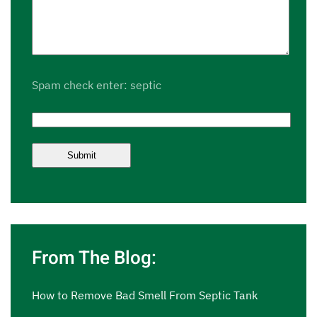
Spam check enter: septic
From The Blog:
How to Remove Bad Smell From Septic Tank