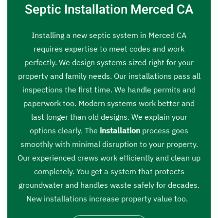
Septic Installation Merced CA
Installing a new septic system in Merced CA
requires expertise to meet codes and work
perfectly. We design systems sized right for your
property and family needs. Our installations pass all
inspections the first time. We handle permits and
paperwork too. Modern systems work better and
last longer than old designs. We explain your
options clearly. The
installation
process goes
smoothly with minimal disruption to your property.
Our experienced crews work efficiently and clean up
completely. You get a system that protects
groundwater and handles waste safely for decades.
New installations increase property value too.