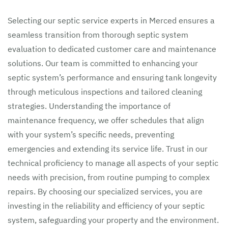
Selecting our septic service experts in Merced ensures a
seamless transition from thorough septic system
evaluation to dedicated customer care and maintenance
solutions. Our team is committed to enhancing your
septic system’s performance and ensuring tank longevity
through meticulous inspections and tailored cleaning
strategies. Understanding the importance of
maintenance frequency, we offer schedules that align
with your system’s specific needs, preventing
emergencies and extending its service life. Trust in our
technical proficiency to manage all aspects of your septic
needs with precision, from routine pumping to complex
repairs. By choosing our specialized services, you are
investing in the reliability and efficiency of your septic
system, safeguarding your property and the environment.