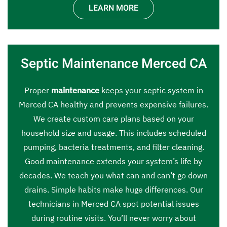
LEARN MORE
Septic Maintenance Merced CA
Proper
maintenance
keeps your septic system in
Merced CA healthy and prevents expensive failures.
We create custom care plans based on your
household size and usage. This includes scheduled
pumping, bacteria treatments, and filter cleaning.
Good maintenance extends your system’s life by
decades. We teach you what can and can’t go down
drains. Simple habits make huge differences. Our
technicians in Merced CA spot potential issues
during routine visits. You’ll never worry about