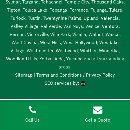
Sylmar
,
Tarzana
,
Tehachapi
,
Temple City
,
Thousand Oaks
,
Tipton
,
Toluca Lake
,
Topanga
,
Torrance
,
Tujunga
,
Tulare
,
Turlock
,
Tustin
,
Twentynine Palms
,
Upland
,
Valencia
,
Valley Village
,
Val Verde
,
Van Nuys
,
Venice
,
Ventura
,
Vernon
,
Victorville
,
Villa Park
,
Visalia
,
Walnut
,
Wasco
,
West Covina
,
West Hills
,
West Hollywood
,
Westlake
Village
,
Westminster
,
Westwood
,
Whittier
,
Winnetka
,
Woodland Hills
,
Yorba Linda
,
Yucaipa
and all surrounding
areas.
Sitemap
|
Terms and Conditions / Privacy Policy
SEO services by:
Tags:
1local, 24 hour septic pumping Merced, 24 hour septic
pumping near me, 24 hour septic pumping near me Merced,
24 hour septic service Merced, 24 hour septic service near
Call Us
Get a Quote
me, 24 hour septic service near me Merced, 24 hour septic