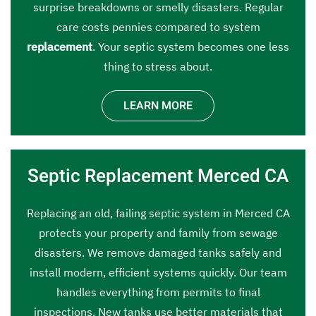
surprise breakdowns or smelly disasters. Regular
care costs pennies compared to system
replacement
. Your septic system becomes one less
thing to stress about.
LEARN MORE
Septic Replacement Merced CA
Replacing an old, failing septic system in Merced CA
protects your property and family from sewage
disasters. We remove damaged tanks safely and
install modern, efficient systems quickly. Our team
handles everything from permits to final
inspections. New tanks use better materials that