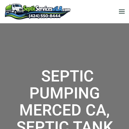
SEPTIC
PUMPING
MERCED CA,
SEPTIC TANK