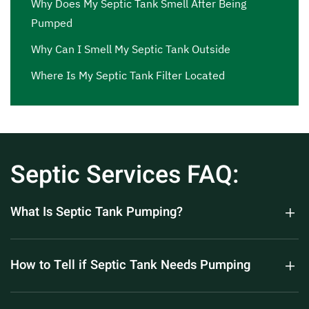
Why Does My Septic Tank Smell After Being
Pumped
Why Can I Smell My Septic Tank Outside
Where Is My Septic Tank Filter Located
Septic Services FAQ:
What Is Septic Tank Pumping?
How to Tell if Septic Tank Needs Pumping