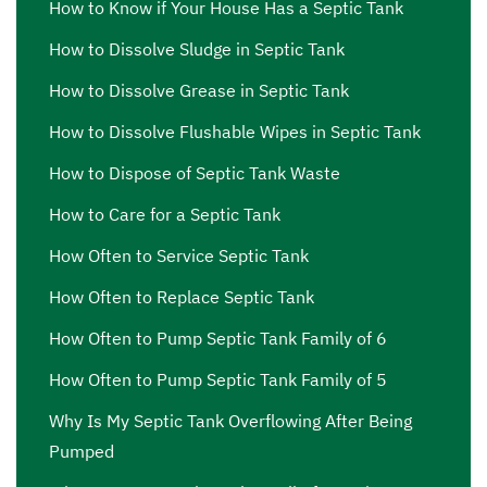
How to Know if Your House Has a Septic Tank
How to Dissolve Sludge in Septic Tank
How to Dissolve Grease in Septic Tank
How to Dissolve Flushable Wipes in Septic Tank
How to Dispose of Septic Tank Waste
How to Care for a Septic Tank
How Often to Service Septic Tank
How Often to Replace Septic Tank
How Often to Pump Septic Tank Family of 6
How Often to Pump Septic Tank Family of 5
Why Is My Septic Tank Overflowing After Being
Pumped