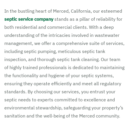
In the bustling heart of Merced, California, our esteemed
septic service company
stands as a pillar of reliability for
both residential and commercial clients. With a deep
understanding of the intricacies involved in wastewater
management, we offer a comprehensive suite of services,
including septic pumping, meticulous septic tank
inspection, and thorough septic tank cleaning. Our team
of highly trained professionals is dedicated to maintaining
the functionality and hygiene of your septic systems,
ensuring they operate efficiently and meet all regulatory
standards. By choosing our services, you entrust your
septic needs to experts committed to excellence and
environmental stewardship, safeguarding your property’s
sanitation and the well-being of the Merced community.