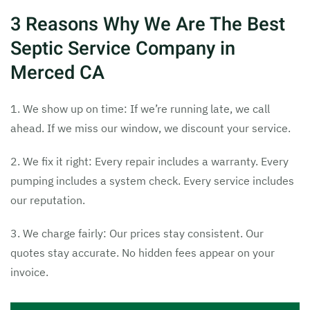
3 Reasons Why We Are The Best
Septic Service Company in
Merced CA
1. We show up on time: If we’re running late, we call
ahead. If we miss our window, we discount your service.
2. We fix it right: Every repair includes a warranty. Every
pumping includes a system check. Every service includes
our reputation.
3. We charge fairly: Our prices stay consistent. Our
quotes stay accurate. No hidden fees appear on your
invoice.