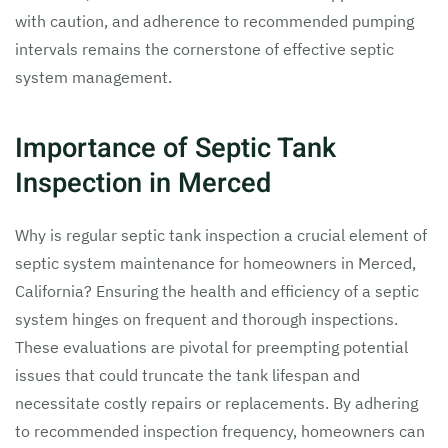
with caution, and adherence to recommended pumping
intervals remains the cornerstone of effective septic
system management.
Importance of Septic Tank
Inspection in Merced
Why is regular septic tank inspection a crucial element of
septic system maintenance for homeowners in Merced,
California? Ensuring the health and efficiency of a septic
system hinges on frequent and thorough inspections.
These evaluations are pivotal for preempting potential
issues that could truncate the tank lifespan and
necessitate costly repairs or replacements. By adhering
to recommended inspection frequency, homeowners can