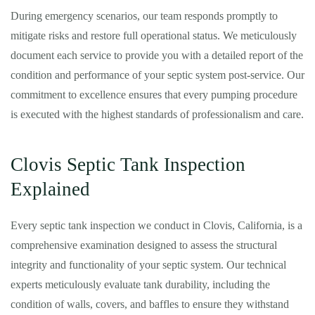
During emergency scenarios, our team responds promptly to
mitigate risks and restore full operational status. We meticulously
document each service to provide you with a detailed report of the
condition and performance of your septic system post-service. Our
commitment to excellence ensures that every pumping procedure
is executed with the highest standards of professionalism and care.
Clovis Septic Tank Inspection
Explained
Every septic tank inspection we conduct in Clovis, California, is a
comprehensive examination designed to assess the structural
integrity and functionality of your septic system. Our technical
experts meticulously evaluate tank durability, including the
condition of walls, covers, and baffles to ensure they withstand