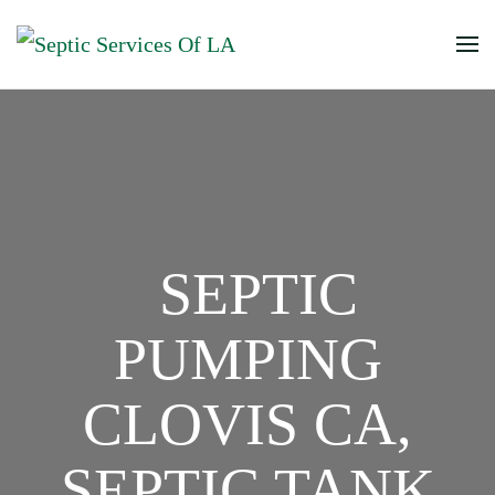
SEPTIC
PUMPING
CLOVIS CA,
SEPTIC TANK