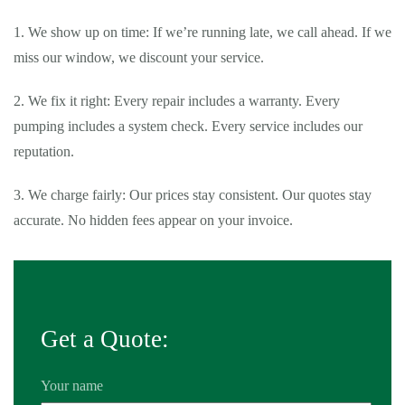
1. We show up on time: If we’re running late, we call ahead. If we
miss our window, we discount your service.
2. We fix it right: Every repair includes a warranty. Every
pumping includes a system check. Every service includes our
reputation.
3. We charge fairly: Our prices stay consistent. Our quotes stay
accurate. No hidden fees appear on your invoice.
Get a Quote:
Your name