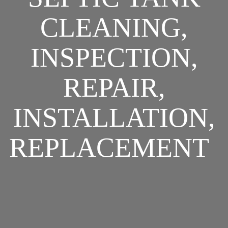
CLEANING,
INSPECTION,
REPAIR,
INSTALLATION,
REPLACEMENT