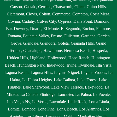
Carson
,
Castaic
,
Cerritos
,
Chatsworth
,
Chino
,
Chino Hills
,
Claremont
,
Clovis
,
Colton
,
Commerce
,
Compton
,
Costa Mesa
,
Covina
,
Cudahy
,
Culver City
,
Cypress
,
Dana Point
,
Diamond
Bar
,
Downey
,
Duarte
,
El Monte
,
El Segundo
,
Encino
,
Fillmore
,
Fontana
,
Fountain Valley
,
Fresno
,
Fullerton
,
Gardena
,
Garden
Grove
,
Glendale
,
Glendora
,
Goleta
,
Granada Hills
,
Grand
Terrace
,
Guadalupe
,
Hawthorne
,
Hermosa Beach
,
Hesperia
,
Hidden Hills
,
Highland
,
Hollywood
,
Hope Ranch
,
Huntington
Beach
,
Huntington Park
,
Inglewood
,
Irvine
,
Irwindale
,
Isla Vista
,
Laguna Beach
,
Laguna Hills
,
Laguna Niguel
,
Laguna Woods
,
La
Habra
,
La Habra Heights
,
Lake Balboa
,
Lake Forest
,
Lake
Hughes
,
Lake Sherwood
,
Lake View Terrace
,
Lakewood
,
La
Mirada
,
La Canada Flintridge
,
Lancaster
,
La Palma
,
La Puente
,
Las Vegas Nv
,
La Verne
,
Lawndale
,
Little Rock
,
Loma Linda
,
Lomita
,
Lompoc
,
Lone Pine
,
Long Beach
,
Los Alamitos
,
Los
Angeles
,
Los Olivos
,
Lynwood
,
Malibu
,
Manhattan Beach
,