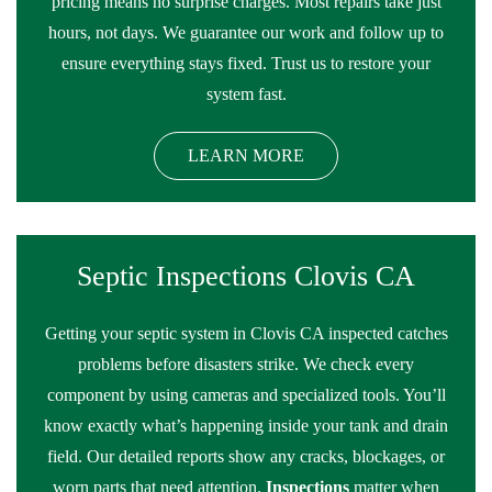
pricing means no surprise charges. Most repairs take just
hours, not days. We guarantee our work and follow up to
ensure everything stays fixed. Trust us to restore your
system fast.
LEARN MORE
Septic Inspections Clovis CA
Getting your septic system in Clovis CA inspected catches
problems before disasters strike. We check every
component by using cameras and specialized tools. You’ll
know exactly what’s happening inside your tank and drain
field. Our detailed reports show any cracks, blockages, or
worn parts that need attention.
Inspections
matter when