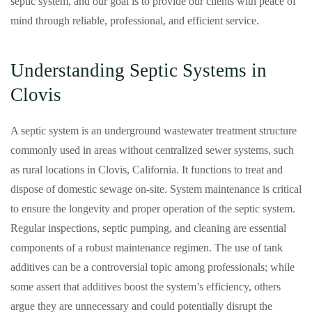
septic system, and our goal is to provide our clients with peace of
mind through reliable, professional, and efficient service.
Understanding Septic Systems in
Clovis
A septic system is an underground wastewater treatment structure
commonly used in areas without centralized sewer systems, such
as rural locations in Clovis, California. It functions to treat and
dispose of domestic sewage on-site. System maintenance is critical
to ensure the longevity and proper operation of the septic system.
Regular inspections, septic pumping, and cleaning are essential
components of a robust maintenance regimen. The use of tank
additives can be a controversial topic among professionals; while
some assert that additives boost the system’s efficiency, others
argue they are unnecessary and could potentially disrupt the