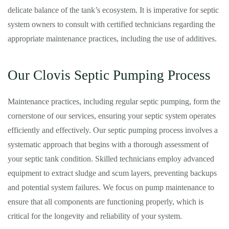
delicate balance of the tank’s ecosystem. It is imperative for septic
system owners to consult with certified technicians regarding the
appropriate maintenance practices, including the use of additives.
Our Clovis Septic Pumping Process
Maintenance practices, including regular septic pumping, form the
cornerstone of our services, ensuring your septic system operates
efficiently and effectively. Our septic pumping process involves a
systematic approach that begins with a thorough assessment of
your septic tank condition. Skilled technicians employ advanced
equipment to extract sludge and scum layers, preventing backups
and potential system failures. We focus on pump maintenance to
ensure that all components are functioning properly, which is
critical for the longevity and reliability of your system.