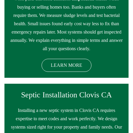
buying or selling homes too. Banks and buyers often
require them. We measure sludge levels and test bacterial
health. Small issues found early cost way less to fix than
emergency repairs later. Most systems should get inspected
annually. We explain everything in simple terms and answer
all your questions clearly.
LEARN MORE
Septic Installation Clovis CA
Installing a new septic system in Clovis CA requires
expertise to meet codes and work perfectly. We design
systems sized right for your property and family needs. Our