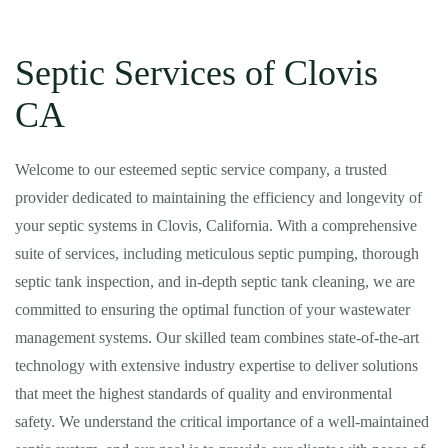
Septic Services of Clovis
CA
Welcome to our esteemed septic service company, a trusted
provider dedicated to maintaining the efficiency and longevity of
your septic systems in Clovis, California. With a comprehensive
suite of services, including meticulous septic pumping, thorough
septic tank inspection, and in-depth septic tank cleaning, we are
committed to ensuring the optimal function of your wastewater
management systems. Our skilled team combines state-of-the-art
technology with extensive industry expertise to deliver solutions
that meet the highest standards of quality and environmental
safety. We understand the critical importance of a well-maintained