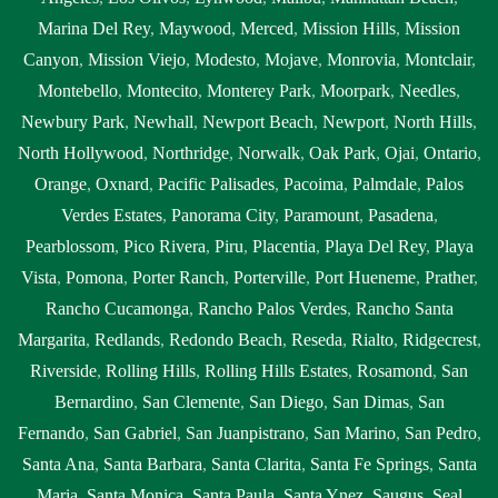
Marina Del Rey
,
Maywood
,
Merced
,
Mission Hills
,
Mission
Canyon
,
Mission Viejo
,
Modesto
,
Mojave
,
Monrovia
,
Montclair
,
Montebello
,
Montecito
,
Monterey Park
,
Moorpark
,
Needles
,
Newbury Park
,
Newhall
,
Newport Beach
,
Newport
,
North Hills
,
North Hollywood
,
Northridge
,
Norwalk
,
Oak Park
,
Ojai
,
Ontario
,
Orange
,
Oxnard
,
Pacific Palisades
,
Pacoima
,
Palmdale
,
Palos
Verdes Estates
,
Panorama City
,
Paramount
,
Pasadena
,
Pearblossom
,
Pico Rivera
,
Piru
,
Placentia
,
Playa Del Rey
,
Playa
Vista
,
Pomona
,
Porter Ranch
,
Porterville
,
Port Hueneme
,
Prather
,
Rancho Cucamonga
,
Rancho Palos Verdes
,
Rancho Santa
Margarita
,
Redlands
,
Redondo Beach
,
Reseda
,
Rialto
,
Ridgecrest
,
Riverside
,
Rolling Hills
,
Rolling Hills Estates
,
Rosamond
,
San
Bernardino
,
San Clemente
,
San Diego
,
San Dimas
,
San
Fernando
,
San Gabriel
,
San Juanpistrano
,
San Marino
,
San Pedro
,
Santa Ana
,
Santa Barbara
,
Santa Clarita
,
Santa Fe Springs
,
Santa
Maria
,
Santa Monica
,
Santa Paula
,
Santa Ynez
,
Saugus
,
Seal