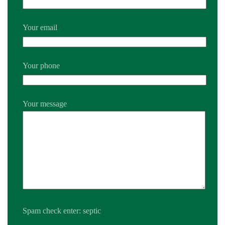
Your email
Your phone
Your message
Spam check enter: septic