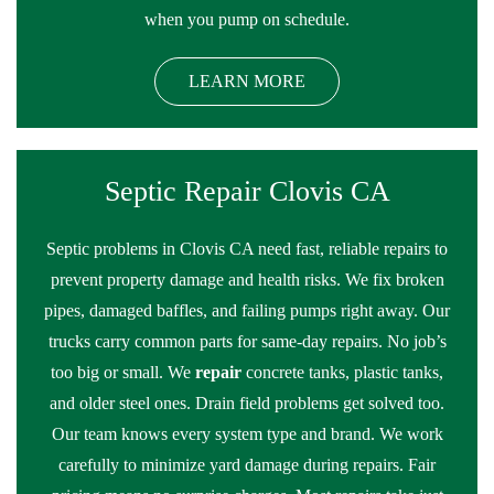
when you pump on schedule.
LEARN MORE
Septic Repair Clovis CA
Septic problems in Clovis CA need fast, reliable repairs to
prevent property damage and health risks. We fix broken
pipes, damaged baffles, and failing pumps right away. Our
trucks carry common parts for same-day repairs. No job’s
too big or small. We
repair
concrete tanks, plastic tanks,
and older steel ones. Drain field problems get solved too.
Our team knows every system type and brand. We work
carefully to minimize yard damage during repairs. Fair