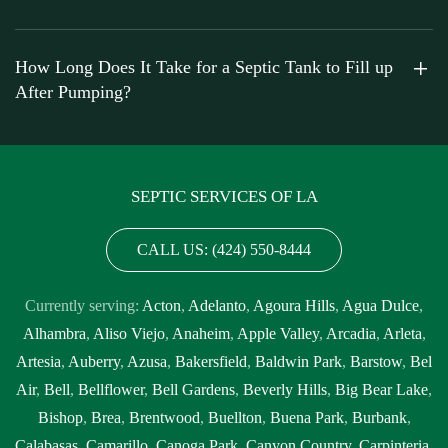
How Long Does It Take for a Septic Tank to Fill up
After Pumping?
SEPTIC SERVICES OF LA
CALL US: (424) 550-8444
Currently serving:
Acton
,
Adelanto
,
Agoura Hills
,
Agua Dulce
,
Alhambra
,
Aliso Viejo
,
Anaheim
,
Apple Valley
,
Arcadia
,
Arleta
,
Artesia
,
Auberry
,
Azusa
,
Bakersfield
,
Baldwin Park
,
Barstow
,
Bel
Air
,
Bell
,
Bellflower
,
Bell Gardens
,
Beverly Hills
,
Big Bear Lake
,
Bishop
,
Brea
,
Brentwood
,
Buellton
,
Buena Park
,
Burbank
,
Calabasas
,
Camarillo
,
Canoga Park
,
Canyon Country
,
Carpinteria
,