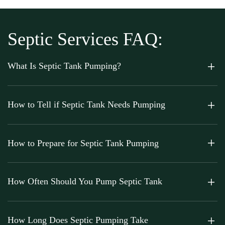
Septic Services FAQ:
What Is Septic Tank Pumping?
How to Tell if Septic Tank Needs Pumping
How to Prepare for Septic Tank Pumping
How Often Should You Pump Septic Tank
How Long Does Septic Pumping Take