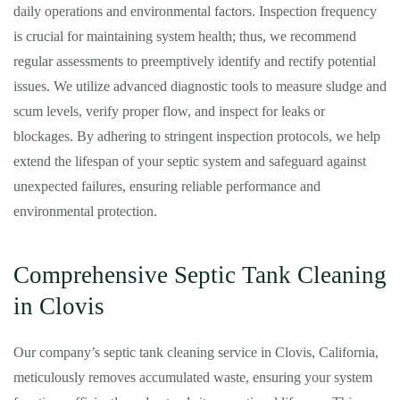
daily operations and environmental factors. Inspection frequency
is crucial for maintaining system health; thus, we recommend
regular assessments to preemptively identify and rectify potential
issues. We utilize advanced diagnostic tools to measure sludge and
scum levels, verify proper flow, and inspect for leaks or
blockages. By adhering to stringent inspection protocols, we help
extend the lifespan of your septic system and safeguard against
unexpected failures, ensuring reliable performance and
environmental protection.
Comprehensive Septic Tank Cleaning
in Clovis
Our company’s septic tank cleaning service in Clovis, California,
meticulously removes accumulated waste, ensuring your system