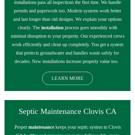
installations pass all inspections the first time. We handle
permits and paperwork too. Modern systems work better
and last longer than old designs. We explain your options
clearly. The
installation
process goes smoothly with
minimal disruption to your property. Our experienced crews
work efficiently and clean up completely. You get a system
that protects groundwater and handles waste safely for
decades. New installations increase property value too.
LEARN MORE
Septic Maintenance Clovis CA
Proper
maintenance
keeps your septic system in Clovis