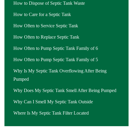
How to Dispose of Septic Tank Waste
How to Care for a Septic Tank
How Often to Service Septic Tank
How Often to Replace Septic Tank
How Often to Pump Septic Tank Family of 6
How Often to Pump Septic Tank Family of 5
Why Is My Septic Tank Overflowing After Being
Pumped
Why Does My Septic Tank Smell After Being Pumped
Why Can I Smell My Septic Tank Outside
Where Is My Septic Tank Filter Located