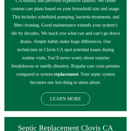
CA healthy and prevents expensive failures. We create
custom care plans based on your household size and usage.
This includes scheduled pumping, bacteria treatments, and
filter cleaning. Good maintenance extends your system’s
life by decades. We teach you what can and can’t go down
drains. Simple habits make huge differences. Our
technicians in Clovis CA spot potential issues during
routine visits. You’ll never worry about surprise
breakdowns or smelly disasters. Regular care costs pennies
compared to system
replacement
. Your septic system
becomes one less thing to stress about.
LEARN MORE
Septic Replacement Clovis CA