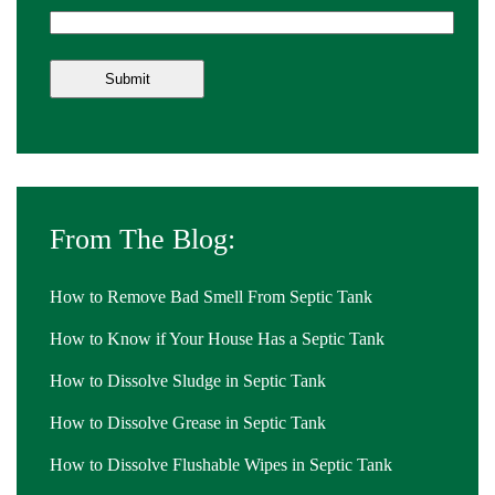
From The Blog:
How to Remove Bad Smell From Septic Tank
How to Know if Your House Has a Septic Tank
How to Dissolve Sludge in Septic Tank
How to Dissolve Grease in Septic Tank
How to Dissolve Flushable Wipes in Septic Tank