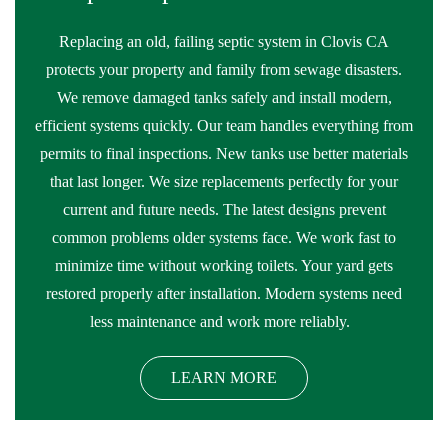
Replacing an old, failing septic system in Clovis CA
protects your property and family from sewage disasters.
We remove damaged tanks safely and install modern,
efficient systems quickly. Our team handles everything from
permits to final inspections. New tanks use better materials
that last longer. We size replacements perfectly for your
current and future needs. The latest designs prevent
common problems older systems face. We work fast to
minimize time without working toilets. Your yard gets
restored properly after installation. Modern systems need
less maintenance and work more reliably.
LEARN MORE