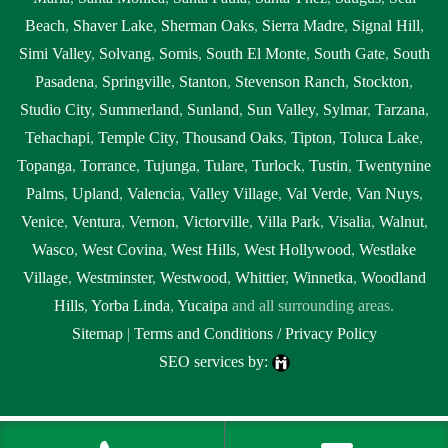
Beach
,
Shaver Lake
,
Sherman Oaks
,
Sierra Madre
,
Signal Hill
,
Simi Valley
,
Solvang
,
Somis
,
South El Monte
,
South Gate
,
South
Pasadena
,
Springville
,
Stanton
,
Stevenson Ranch
,
Stockton
,
Studio City
,
Summerland
,
Sunland
,
Sun Valley
,
Sylmar
,
Tarzana
,
Tehachapi
,
Temple City
,
Thousand Oaks
,
Tipton
,
Toluca Lake
,
Topanga
,
Torrance
,
Tujunga
,
Tulare
,
Turlock
,
Tustin
,
Twentynine
Palms
,
Upland
,
Valencia
,
Valley Village
,
Val Verde
,
Van Nuys
,
Venice
,
Ventura
,
Vernon
,
Victorville
,
Villa Park
,
Visalia
,
Walnut
,
Wasco
,
West Covina
,
West Hills
,
West Hollywood
,
Westlake
Village
,
Westminster
,
Westwood
,
Whittier
,
Winnetka
,
Woodland
Hills
,
Yorba Linda
,
Yucaipa
and all surrounding areas.
Sitemap
|
Terms and Conditions / Privacy Policy
SEO services by:
Tags:
1local, 24 hour septic pumping Clovis, 24 hour septic pumping