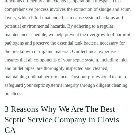
functions efficiently and extends its operational lifespan. This
comprehensive process involves the extraction of sludge and scum
layers, which if left unattended, can cause system backups and
potential environmental hazards. By adhering to a regular
maintenance schedule, we help prevent the overgrowth of harmful
pathogens and preserve the essential tank bacteria necessary for
the breakdown of organic material. Our technical expertise
ensures that all components of your septic system, including inlet
and outlet pipes, are thoroughly inspected and cleaned,
maintaining optimal performance. Trust our professional team to
safeguard your septic system’s integrity through diligent cleaning
practices.
3 Reasons Why We Are The Best
Septic Service Company in Clovis
CA