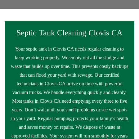
Septic Tank Cleaning Clovis CA
Your septic tank in Clovis CA needs regular cleaning to
keep working properly. We empty out all the sludge and
waste that builds up over time. This prevents costly backups
that can flood your yard with sewage. Our certified
technicians in Clovis CA arrive on time with powerful
vacuum trucks. We handle everything quickly and cleanly.
Most tanks in Clovis CA need emptying every three to five
years. Don’t wait until you smell problems or see wet spots
in your yard. Regular pumping protects your family’s health
and saves money on repairs. We dispose of waste at
approved facilities. Your system will run smoothly for years