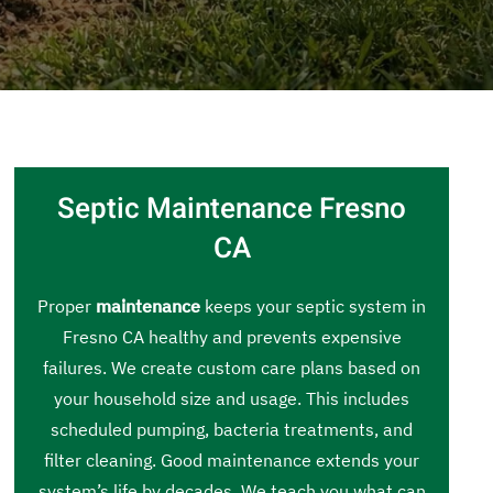
Septic Maintenance Fresno
CA
Proper
maintenance
keeps your septic system in
Fresno CA healthy and prevents expensive
failures. We create custom care plans based on
your household size and usage. This includes
scheduled pumping, bacteria treatments, and
filter cleaning. Good maintenance extends your
system’s life by decades. We teach you what can