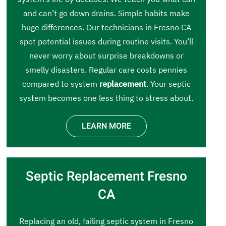
and can’t go down drains. Simple habits make
huge differences. Our technicians in Fresno CA
spot potential issues during routine visits. You’ll
never worry about surprise breakdowns or
smelly disasters. Regular care costs pennies
compared to system
replacement
. Your septic
system becomes one less thing to stress about.
LEARN MORE
Septic Replacement Fresno
CA
Replacing an old, failing septic system in Fresno