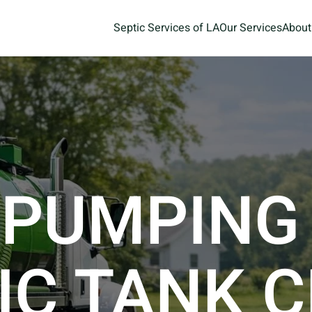
Septic Services of LA
Our Services
About
 PUMPING
IC TANK 