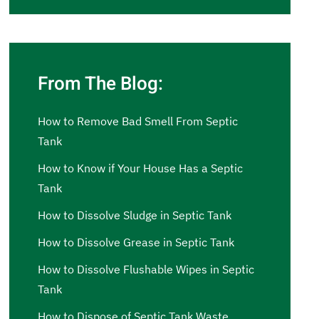
From The Blog:
How to Remove Bad Smell From Septic
Tank
How to Know if Your House Has a Septic
Tank
How to Dissolve Sludge in Septic Tank
How to Dissolve Grease in Septic Tank
How to Dissolve Flushable Wipes in Septic
Tank
How to Dispose of Septic Tank Waste