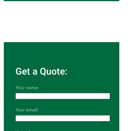
Get a Quote:
Your name
Your email