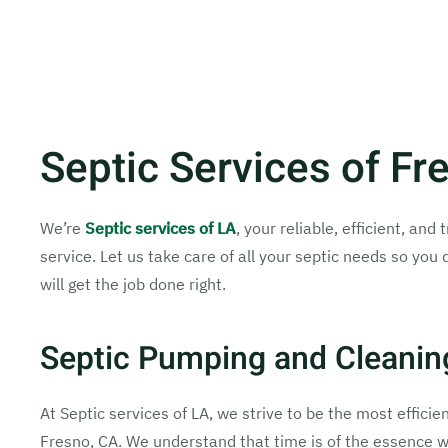
Septic Services of Fr
We’re
Septic services of LA
, your reliable, efficient, a
service. Let us take care of all your septic needs so you 
will get the job done right.
Septic Pumping and Cleanin
At Septic services of LA, we strive to be the most effici
Fresno, CA. We understand that time is of the essence w