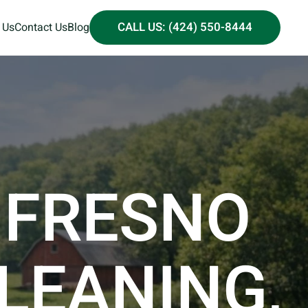
CALL US: (424) 550-8444
 Us
Contact Us
Blog
 FRESNO
CLEANING,