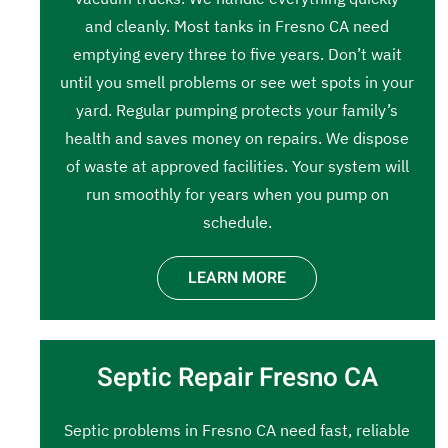
and cleanly. Most tanks in Fresno CA need
emptying every three to five years. Don’t wait
until you smell problems or see wet spots in your
yard. Regular pumping protects your family’s
health and saves money on repairs. We dispose
of waste at approved facilities. Your system will
run smoothly for years when you pump on
schedule.
LEARN MORE
Septic Repair Fresno CA
Septic problems in Fresno CA need fast, reliable