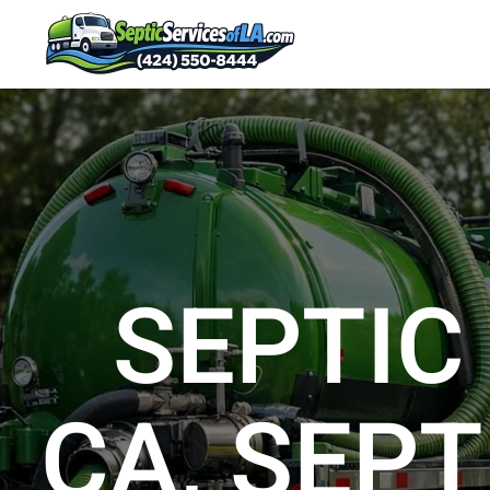
SEPTIC
CA, SEPT