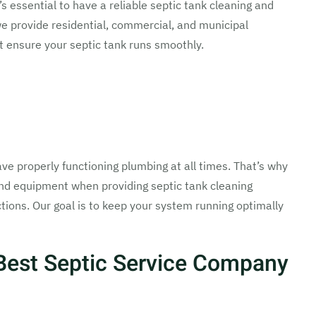
’s essential to have a reliable septic tank cleaning and
we provide residential, commercial, and municipal
t ensure your septic tank runs smoothly.
ve properly functioning plumbing at all times. That’s why
and equipment when providing septic tank cleaning
tions. Our goal is to keep your system running optimally
Best Septic Service Company