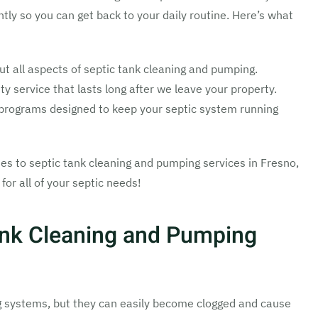
ntly so you can get back to your daily routine. Here’s what
 all aspects of septic tank cleaning and pumping.
y service that lasts long after we leave your property.
rograms designed to keep your septic system running
s to septic tank cleaning and pumping services in Fresno,
for all of your septic needs!
ank Cleaning and Pumping
g systems, but they can easily become clogged and cause