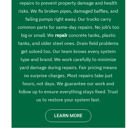
repairs to prevent property damage and health
risks. We fix broken pipes, damaged baffles, and
failing pumps right away. Our trucks carry
common parts for same-day repairs. No job’s too
big or small. We
repair
concrete tanks, plastic
tanks, and older steel ones. Drain field problems
get solved too. Our team knows every system
type and brand. We work carefully to minimize
yard damage during repairs. Fair pricing means
no surprise charges. Most repairs take just
hours, not days. We guarantee our work and
follow up to ensure everything stays fixed. Trust
us to restore your system fast.
LEARN MORE