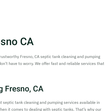
esno CA
nd trustworthy Fresno, CA septic tank cleaning and pumping
don’t have to worry. We offer fast and reliable services that
g Fresno, CA
ent septic tank cleaning and pumping services available in
hen it comes to dealing with septic tanks. That’s why our