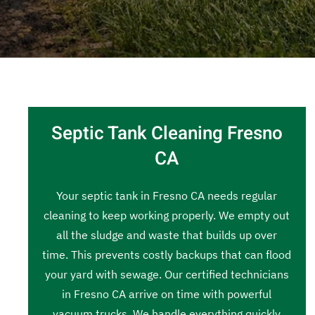
Septic Tank Cleaning Fresno
CA
Your septic tank in Fresno CA needs regular
cleaning to keep working properly. We empty out
all the sludge and waste that builds up over
time. This prevents costly backups that can flood
your yard with sewage. Our certified technicians
in Fresno CA arrive on time with powerful
vacuum trucks. We handle everything quickly