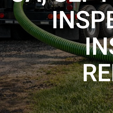
INSP
IN
RE