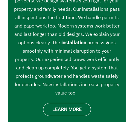
perfectly. We design systems sized right for your
property and family needs. Our installations pass
all inspections the first time. We handle permits
and paperwork too. Modern systems work better
and last longer than old designs. We explain your
options clearly. The
installation
process goes
smoothly with minimal disruption to your
property. Our experienced crews work efficiently
and clean up completely. You get a system that
protects groundwater and handles waste safely
for decades. New installations increase property
value too.
LEARN MORE