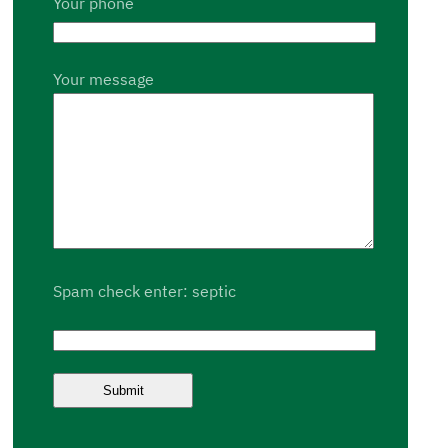
Your phone
Your message
Spam check enter: septic