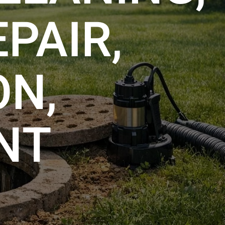
PAIR,
ON,
NT