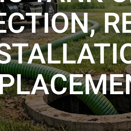
ECTION, RE
STALLATI
PLACEME