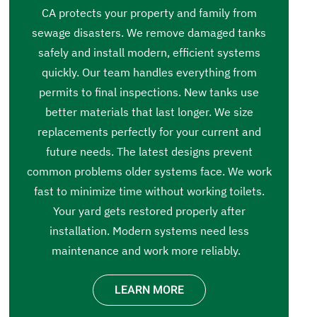
CA protects your property and family from
sewage disasters. We remove damaged tanks
safely and install modern, efficient systems
quickly. Our team handles everything from
permits to final inspections. New tanks use
better materials that last longer. We size
replacements perfectly for your current and
future needs. The latest designs prevent
common problems older systems face. We work
fast to minimize time without working toilets.
Your yard gets restored properly after
installation. Modern systems need less
maintenance and work more reliably.
LEARN MORE