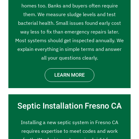
homes too. Banks and buyers often require
them. We measure sludge levels and test
bacterial health. Small issues found early cost
way less to fix than emergency repairs later.
Most systems should get inspected annually. We
explain everything in simple terms and answer
all your questions clearly.
LEARN MORE
Septic Installation Fresno CA
Installing a new septic system in Fresno CA
requires expertise to meet codes and work