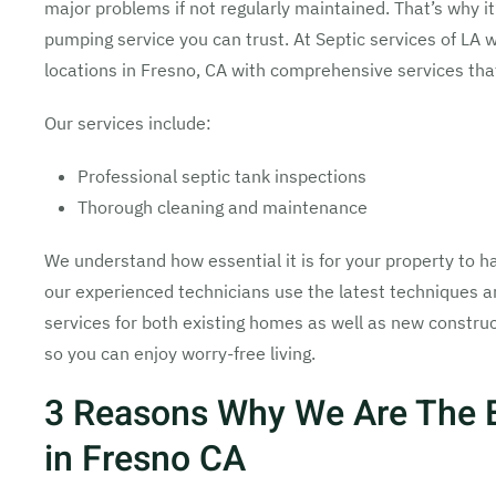
major problems if not regularly maintained. That’s why it
pumping service you can trust. At Septic services of LA 
locations in Fresno, CA with comprehensive services tha
Our services include:
Professional septic tank inspections
Thorough cleaning and maintenance
We understand how essential it is for your property to ha
our experienced technicians use the latest techniques 
services for both existing homes as well as new construc
so you can enjoy worry-free living.
3 Reasons Why We Are The 
in Fresno CA