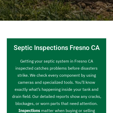
Septic Inspections Fresno CA
Getting your septic system in Fresno CA
inspected catches problems before disasters
strike. We check every component by using
cameras and specialized tools. You’ll know
exactly what’s happening inside your tank and
drain field. Our detailed reports show any cracks,
blockages, or worn parts that need attention.
Inspections
matter when buying or selling