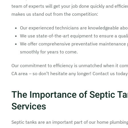
team of experts will get your job done quickly and efficie
makes us stand out from the competition:
Our experienced technicians are knowledgeable about
We use state-of-the-art equipment to ensure a qualit
We offer comprehensive preventative maintenance p
smoothly for years to come.
Our commitment to efficiency is unmatched when it come
CA area – so don’t hesitate any longer! Contact us today 
The Importance of Septic T
Services
Septic tanks are an important part of our home plumbin