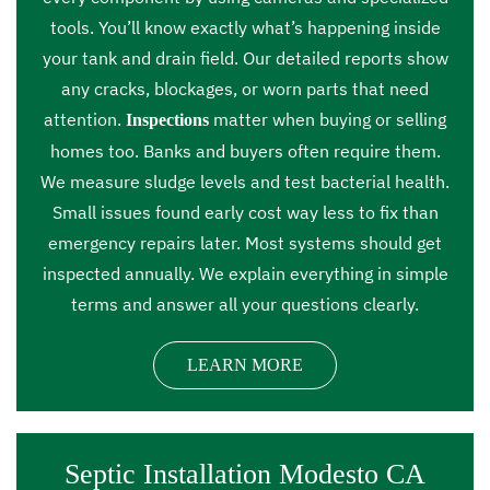
tools. You’ll know exactly what’s happening inside
your tank and drain field. Our detailed reports show
any cracks, blockages, or worn parts that need
attention.
matter when buying or selling
Inspections
homes too. Banks and buyers often require them.
We measure sludge levels and test bacterial health.
Small issues found early cost way less to fix than
emergency repairs later. Most systems should get
inspected annually. We explain everything in simple
terms and answer all your questions clearly.
LEARN MORE
Septic Installation Modesto CA