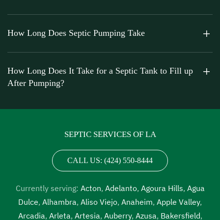
How Long Does Septic Pumping Take
How Long Does It Take for a Septic Tank to Fill up
After Pumping?
SEPTIC SERVICES OF LA
CALL US: (424) 550-8444
Currently serving:
Acton
,
Adelanto
,
Agoura Hills
,
Agua
Dulce
,
Alhambra
,
Aliso Viejo
,
Anaheim
,
Apple Valley
,
Arcadia
,
Arleta
,
Artesia
,
Auberry
,
Azusa
,
Bakersfield
,