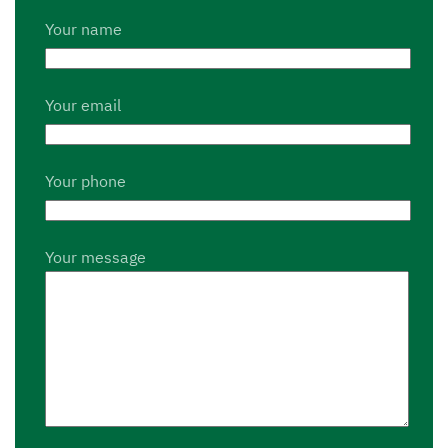
Your name
Your email
Your phone
Your message