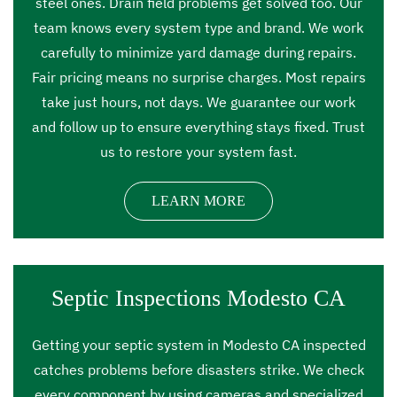
steel ones. Drain field problems get solved too. Our
team knows every system type and brand. We work
carefully to minimize yard damage during repairs.
Fair pricing means no surprise charges. Most repairs
take just hours, not days. We guarantee our work
and follow up to ensure everything stays fixed. Trust
us to restore your system fast.
LEARN MORE
Septic Inspections Modesto CA
Getting your septic system in Modesto CA inspected
catches problems before disasters strike. We check
every component by using cameras and specialized