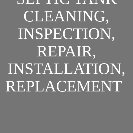
CLEANING,
INSPECTION,
REPAIR,
INSTALLATION,
REPLACEMENT