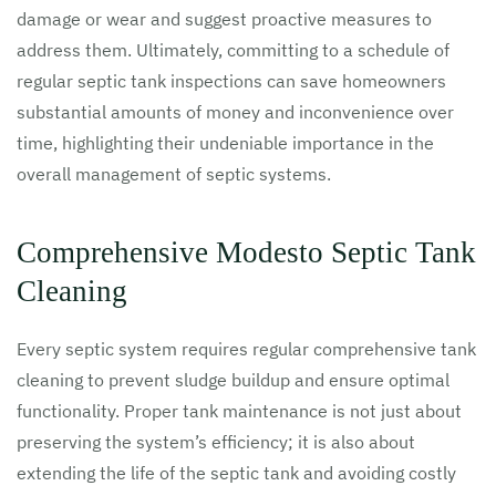
damage or wear and suggest proactive measures to
address them. Ultimately, committing to a schedule of
regular septic tank inspections can save homeowners
substantial amounts of money and inconvenience over
time, highlighting their undeniable importance in the
overall management of septic systems.
Comprehensive Modesto Septic Tank
Cleaning
Every septic system requires regular comprehensive tank
cleaning to prevent sludge buildup and ensure optimal
functionality. Proper tank maintenance is not just about
preserving the system’s efficiency; it is also about
extending the life of the septic tank and avoiding costly