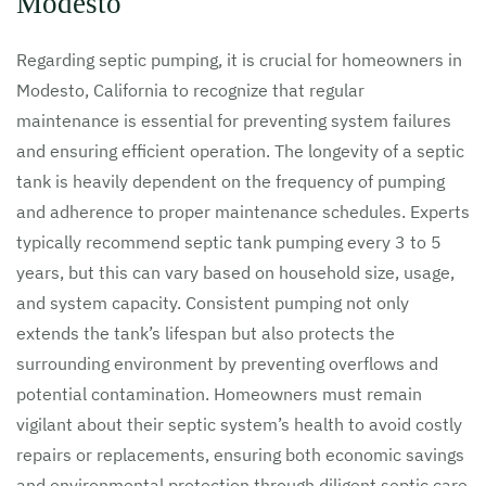
Modesto
Regarding septic pumping, it is crucial for homeowners in
Modesto, California to recognize that regular
maintenance is essential for preventing system failures
and ensuring efficient operation. The longevity of a septic
tank is heavily dependent on the frequency of pumping
and adherence to proper maintenance schedules. Experts
typically recommend septic tank pumping every 3 to 5
years, but this can vary based on household size, usage,
and system capacity. Consistent pumping not only
extends the tank’s lifespan but also protects the
surrounding environment by preventing overflows and
potential contamination. Homeowners must remain
vigilant about their septic system’s health to avoid costly
repairs or replacements, ensuring both economic savings
and environmental protection through diligent septic care