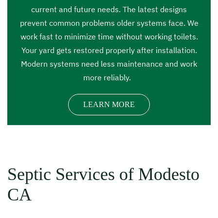
current and future needs. The latest designs
prevent common problems older systems face. We
work fast to minimize time without working toilets.
Your yard gets restored properly after installation.
Modern systems need less maintenance and work
more reliably.
LEARN MORE
Septic Services of Modesto
CA