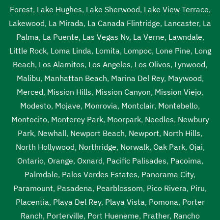
Forest
,
Lake Hughes
,
Lake Sherwood
,
Lake View Terrace
,
Lakewood
,
La Mirada
,
La Canada Flintridge
,
Lancaster
,
La
Palma
,
La Puente
,
Las Vegas Nv
,
La Verne
,
Lawndale
,
Little Rock
,
Loma Linda
,
Lomita
,
Lompoc
,
Lone Pine
,
Long
Beach
,
Los Alamitos
,
Los Angeles
,
Los Olivos
,
Lynwood
,
Malibu
,
Manhattan Beach
,
Marina Del Rey
,
Maywood
,
Merced
,
Mission Hills
,
Mission Canyon
,
Mission Viejo
,
Modesto
,
Mojave
,
Monrovia
,
Montclair
,
Montebello
,
Montecito
,
Monterey Park
,
Moorpark
,
Needles
,
Newbury
Park
,
Newhall
,
Newport Beach
,
Newport
,
North Hills
,
North Hollywood
,
Northridge
,
Norwalk
,
Oak Park
,
Ojai
,
Ontario
,
Orange
,
Oxnard
,
Pacific Palisades
,
Pacoima
,
Palmdale
,
Palos Verdes Estates
,
Panorama City
,
Paramount
,
Pasadena
,
Pearblossom
,
Pico Rivera
,
Piru
,
Placentia
,
Playa Del Rey
,
Playa Vista
,
Pomona
,
Porter
Ranch
,
Porterville
,
Port Hueneme
,
Prather
,
Rancho