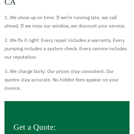
CA
1. We show up on time: If we’re running late, we call
ahead. If we miss our window, we discount your service.
2. We fix it right: Every repair includes a warranty. Every
pumping includes a system check. Every service includes
our reputation.
3. We charge fairly: Our prices stay consistent. Our
quotes stay accurate. No hidden fees appear on your
invoice.
Get a Quote: