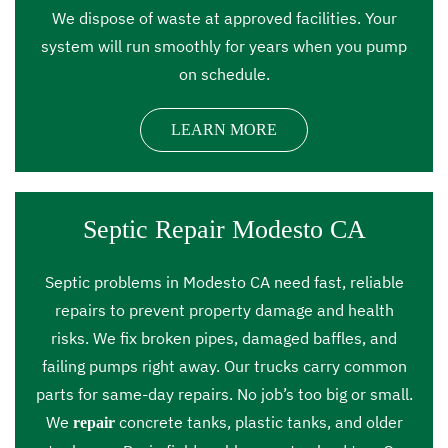
We dispose of waste at approved facilities. Your
system will run smoothly for years when you pump
on schedule.
LEARN MORE
Septic Repair Modesto CA
Septic problems in Modesto CA need fast, reliable
repairs to prevent property damage and health
risks. We fix broken pipes, damaged baffles, and
failing pumps right away. Our trucks carry common
parts for same-day repairs. No job’s too big or small.
We
concrete tanks, plastic tanks, and older
repair