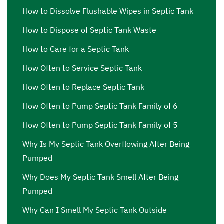
How to Dissolve Flushable Wipes in Septic Tank
How to Dispose of Septic Tank Waste
How to Care for a Septic Tank
How Often to Service Septic Tank
How Often to Replace Septic Tank
How Often to Pump Septic Tank Family of 6
How Often to Pump Septic Tank Family of 5
Why Is My Septic Tank Overflowing After Being
Pumped
Why Does My Septic Tank Smell After Being
Pumped
Why Can I Smell My Septic Tank Outside