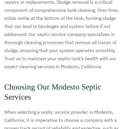
repairs or replacements. Sludge removal is a critical
component of comprehensive tank cleaning. Over time,
solids settle at the bottom of the tank, forming sludge
that can lead to blockages and system failure if not
addressed. Our septic service company specializes in
thorough cleaning processes that remove all traces of
sludge, ensuring that your system operates smoothly.
Trust us to maintain your septic tank’s health with our
expert cleaning services in Modesto, California.
Choosing Our Modesto Septic
Services
When selecting a septic service provider in Modesto,
California, it is imperative to choose a company with a
proven track record of reliability and expertise, such as