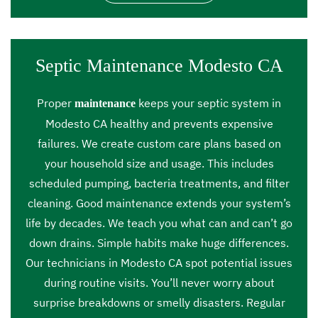
Septic Maintenance Modesto CA
Proper
keeps your septic system in
maintenance
Modesto CA healthy and prevents expensive
failures. We create custom care plans based on
your household size and usage. This includes
scheduled pumping, bacteria treatments, and filter
cleaning. Good maintenance extends your system’s
life by decades. We teach you what can and can’t go
down drains. Simple habits make huge differences.
Our technicians in Modesto CA spot potential issues
during routine visits. You’ll never worry about
surprise breakdowns or smelly disasters. Regular