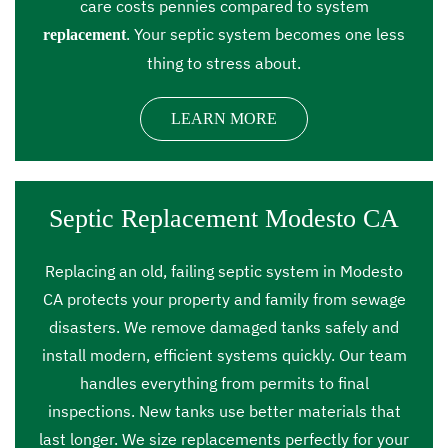
care costs pennies compared to system
. Your septic system becomes one less
replacement
thing to stress about.
LEARN MORE
Septic Replacement Modesto CA
Replacing an old, failing septic system in Modesto
CA protects your property and family from sewage
disasters. We remove damaged tanks safely and
install modern, efficient systems quickly. Our team
handles everything from permits to final
inspections. New tanks use better materials that
last longer. We size replacements perfectly for your