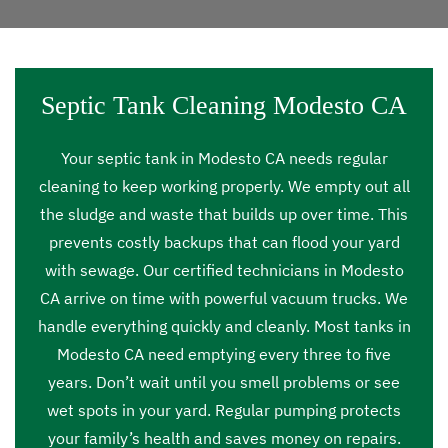
Septic Tank Cleaning Modesto CA
Your septic tank in Modesto CA needs regular
cleaning to keep working properly. We empty out all
the sludge and waste that builds up over time. This
prevents costly backups that can flood your yard
with sewage. Our certified technicians in Modesto
CA arrive on time with powerful vacuum trucks. We
handle everything quickly and cleanly. Most tanks in
Modesto CA need emptying every three to five
years. Don’t wait until you smell problems or see
wet spots in your yard. Regular pumping protects
your family’s health and saves money on repairs.