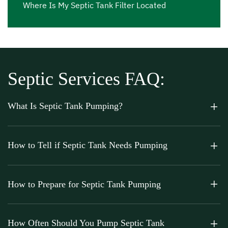
Where Is My Septic Tank Filter Located
Septic Services FAQ:
What Is Septic Tank Pumping?
How to Tell if Septic Tank Needs Pumping
How to Prepare for Septic Tank Pumping
How Often Should You Pump Septic Tank