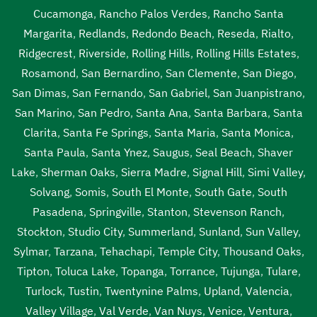
Cucamonga
,
Rancho Palos Verdes
,
Rancho Santa
Margarita
,
Redlands
,
Redondo Beach
,
Reseda
,
Rialto
,
Ridgecrest
,
Riverside
,
Rolling Hills
,
Rolling Hills Estates
,
Rosamond
,
San Bernardino
,
San Clemente
,
San Diego
,
San Dimas
,
San Fernando
,
San Gabriel
,
San Juanpistrano
,
San Marino
,
San Pedro
,
Santa Ana
,
Santa Barbara
,
Santa
Clarita
,
Santa Fe Springs
,
Santa Maria
,
Santa Monica
,
Santa Paula
,
Santa Ynez
,
Saugus
,
Seal Beach
,
Shaver
Lake
,
Sherman Oaks
,
Sierra Madre
,
Signal Hill
,
Simi Valley
,
Solvang
,
Somis
,
South El Monte
,
South Gate
,
South
Pasadena
,
Springville
,
Stanton
,
Stevenson Ranch
,
Stockton
,
Studio City
,
Summerland
,
Sunland
,
Sun Valley
,
Sylmar
,
Tarzana
,
Tehachapi
,
Temple City
,
Thousand Oaks
,
Tipton
,
Toluca Lake
,
Topanga
,
Torrance
,
Tujunga
,
Tulare
,
Turlock
,
Tustin
,
Twentynine Palms
,
Upland
,
Valencia
,
Valley Village
,
Val Verde
,
Van Nuys
,
Venice
,
Ventura
,