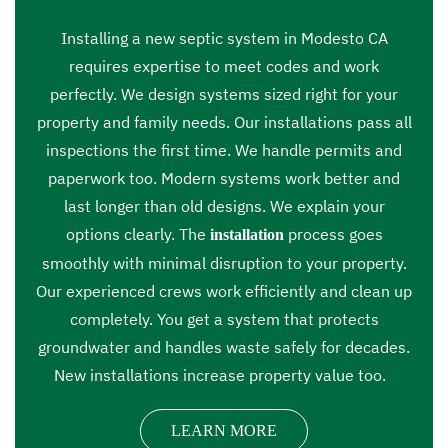
Installing a new septic system in Modesto CA
requires expertise to meet codes and work
perfectly. We design systems sized right for your
property and family needs. Our installations pass all
inspections the first time. We handle permits and
paperwork too. Modern systems work better and
last longer than old designs. We explain your
options clearly. The
process goes
installation
smoothly with minimal disruption to your property.
Our experienced crews work efficiently and clean up
completely. You get a system that protects
groundwater and handles waste safely for decades.
New installations increase property value too.
LEARN MORE