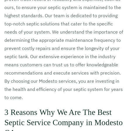
ours, to ensure your septic system is maintained to the
highest standards. Our team is dedicated to providing
top-notch septic solutions that cater to the specific
needs of your system. We understand the importance of
determining the appropriate maintenance frequency to
prevent costly repairs and ensure the longevity of your
septic tank. Our extensive experience in the industry
means customers can trust us to offer knowledgeable
recommendations and execute services with precision.
By choosing our Modesto services, you are investing in
the health and efficiency of your septic system for years
to come.
3 Reasons Why We Are The Best
Septic Service Company in Modesto