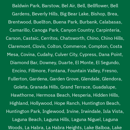
Baldwin Park
,
Barstow
,
Bel Air
,
Bell
,
Bellflower
,
Bell
Gardens
,
Beverly Hills
,
Big Bear Lake
,
Bishop
,
Brea
,
Brentwood
,
Buellton
,
Buena Park
,
Burbank
,
Calabasas
,
Camarillo
,
Canoga Park
,
Canyon Country
,
Carpinteria
,
Carson
,
Castaic
,
Cerritos
,
Chatsworth
,
Chino
,
Chino Hills
,
Claremont
,
Clovis
,
Colton
,
Commerce
,
Compton
,
Costa
Mesa
,
Covina
,
Cudahy
,
Culver City
,
Cypress
,
Dana Point
,
Diamond Bar
,
Downey
,
Duarte
,
El Monte
,
El Segundo
,
Encino
,
Fillmore
,
Fontana
,
Fountain Valley
,
Fresno
,
Fullerton
,
Gardena
,
Garden Grove
,
Glendale
,
Glendora
,
Goleta
,
Granada Hills
,
Grand Terrace
,
Guadalupe
,
Hawthorne
,
Hermosa Beach
,
Hesperia
,
Hidden Hills
,
Highland
,
Hollywood
,
Hope Ranch
,
Huntington Beach
,
Huntington Park
,
Inglewood
,
Irvine
,
Irwindale
,
Isla Vista
,
Laguna Beach
,
Laguna Hills
,
Laguna Niguel
,
Laguna
Woods
,
La Habra
,
La Habra Heights
,
Lake Balboa
,
Lake