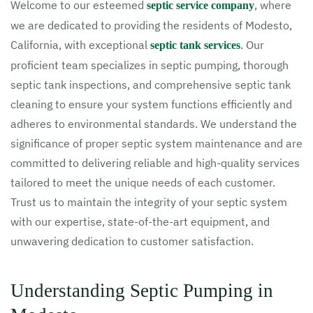
Welcome to our esteemed
, where
septic service company
we are dedicated to providing the residents of Modesto,
California, with exceptional
. Our
septic tank services
proficient team specializes in septic pumping, thorough
septic tank inspections, and comprehensive septic tank
cleaning to ensure your system functions efficiently and
adheres to environmental standards. We understand the
significance of proper septic system maintenance and are
committed to delivering reliable and high-quality services
tailored to meet the unique needs of each customer.
Trust us to maintain the integrity of your septic system
with our expertise, state-of-the-art equipment, and
unwavering dedication to customer satisfaction.
Understanding Septic Pumping in