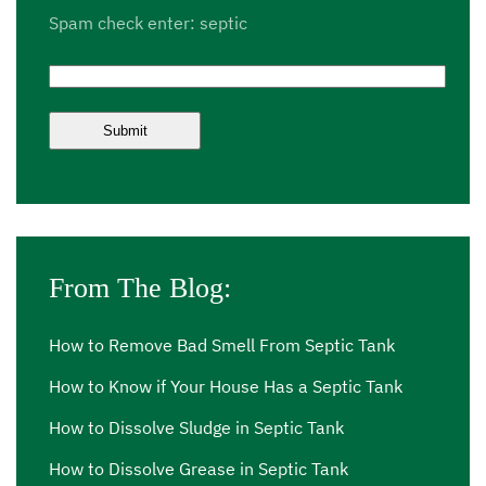
Spam check enter: septic
From The Blog:
How to Remove Bad Smell From Septic Tank
How to Know if Your House Has a Septic Tank
How to Dissolve Sludge in Septic Tank
How to Dissolve Grease in Septic Tank