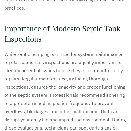
practices.
Importance of Modesto Septic Tank
Inspections
While septic pumping is critical for system maintenance,
regular septic tank inspections are equally important to
identify potential issues before they escalate into costly
repairs. Regular maintenance, including thorough
inspections, ensures the longevity and proper functioning
of the septic system. Professionals recommend adhering
to a predetermined inspection frequency to prevent
overflows, blockages, and other malfunctions that can
disrupt your daily life and impact the environment. During
these evaluations, technicians can spot early signs of