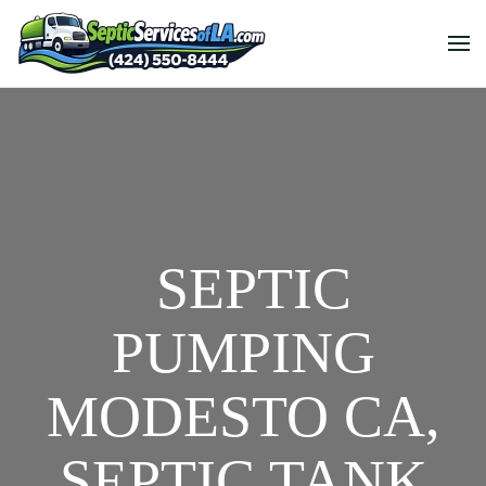
SEPTIC
PUMPING
MODESTO CA,
SEPTIC TANK