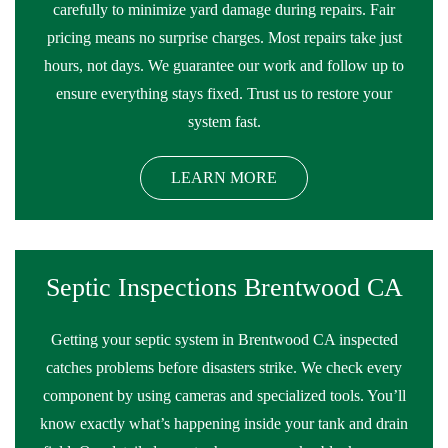
carefully to minimize yard damage during repairs. Fair
pricing means no surprise charges. Most repairs take just
hours, not days. We guarantee our work and follow up to
ensure everything stays fixed. Trust us to restore your
system fast.
LEARN MORE
Septic Inspections Brentwood CA
Getting your septic system in Brentwood CA inspected
catches problems before disasters strike. We check every
component by using cameras and specialized tools. You’ll
know exactly what’s happening inside your tank and drain