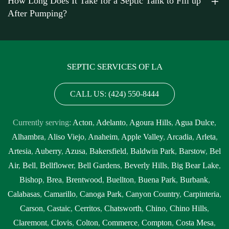
How Long Does It Take for a Septic Tank to Fill up
After Pumping?
SEPTIC SERVICES OF LA
CALL US: (424) 550-8444
Currently serving:
Acton
,
Adelanto
,
Agoura Hills
,
Agua Dulce
,
Alhambra
,
Aliso Viejo
,
Anaheim
,
Apple Valley
,
Arcadia
,
Arleta
,
Artesia
,
Auberry
,
Azusa
,
Bakersfield
,
Baldwin Park
,
Barstow
,
Bel
Air
,
Bell
,
Bellflower
,
Bell Gardens
,
Beverly Hills
,
Big Bear Lake
,
Bishop
,
Brea
,
Brentwood
,
Buellton
,
Buena Park
,
Burbank
,
Calabasas
,
Camarillo
,
Canoga Park
,
Canyon Country
,
Carpinteria
,
Carson
,
Castaic
,
Cerritos
,
Chatsworth
,
Chino
,
Chino Hills
,
Claremont
,
Clovis
,
Colton
,
Commerce
,
Compton
,
Costa Mesa
,