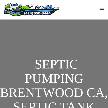
SEPTIC
PUMPING
BRENTWOOD CA,
SEPTIC TANK