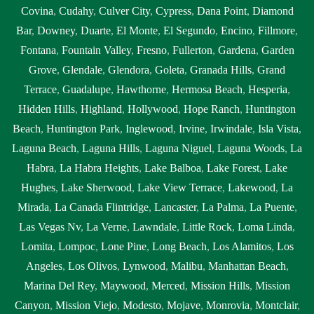
Covina
,
Cudahy
,
Culver City
,
Cypress
,
Dana Point
,
Diamond
Bar
,
Downey
,
Duarte
,
El Monte
,
El Segundo
,
Encino
,
Fillmore
,
Fontana
,
Fountain Valley
,
Fresno
,
Fullerton
,
Gardena
,
Garden
Grove
,
Glendale
,
Glendora
,
Goleta
,
Granada Hills
,
Grand
Terrace
,
Guadalupe
,
Hawthorne
,
Hermosa Beach
,
Hesperia
,
Hidden Hills
,
Highland
,
Hollywood
,
Hope Ranch
,
Huntington
Beach
,
Huntington Park
,
Inglewood
,
Irvine
,
Irwindale
,
Isla Vista
,
Laguna Beach
,
Laguna Hills
,
Laguna Niguel
,
Laguna Woods
,
La
Habra
,
La Habra Heights
,
Lake Balboa
,
Lake Forest
,
Lake
Hughes
,
Lake Sherwood
,
Lake View Terrace
,
Lakewood
,
La
Mirada
,
La Canada Flintridge
,
Lancaster
,
La Palma
,
La Puente
,
Las Vegas Nv
,
La Verne
,
Lawndale
,
Little Rock
,
Loma Linda
,
Lomita
,
Lompoc
,
Lone Pine
,
Long Beach
,
Los Alamitos
,
Los
Angeles
,
Los Olivos
,
Lynwood
,
Malibu
,
Manhattan Beach
,
Marina Del Rey
,
Maywood
,
Merced
,
Mission Hills
,
Mission
Canyon
,
Mission Viejo
,
Modesto
,
Mojave
,
Monrovia
,
Montclair
,