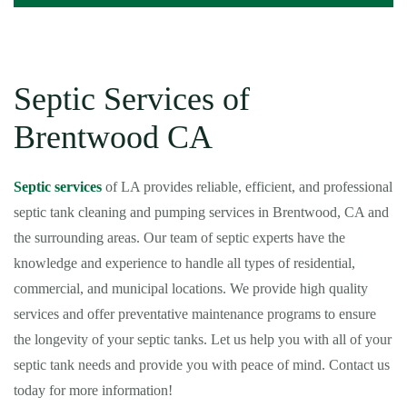
Septic Services of
Brentwood CA
Septic services
of LA provides reliable, efficient, and professional
septic tank cleaning and pumping services in Brentwood, CA and
the surrounding areas. Our team of septic experts have the
knowledge and experience to handle all types of residential,
commercial, and municipal locations. We provide high quality
services and offer preventative maintenance programs to ensure
the longevity of your septic tanks. Let us help you with all of your
septic tank needs and provide you with peace of mind. Contact us
today for more information!