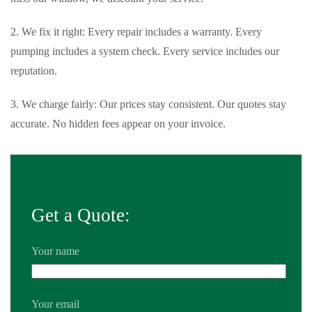
2. We fix it right: Every repair includes a warranty. Every
pumping includes a system check. Every service includes our
reputation.
3. We charge fairly: Our prices stay consistent. Our quotes stay
accurate. No hidden fees appear on your invoice.
Get a Quote:
Your name
Your email