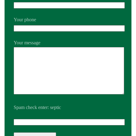
Your phone
Your message
Spam check enter: septic