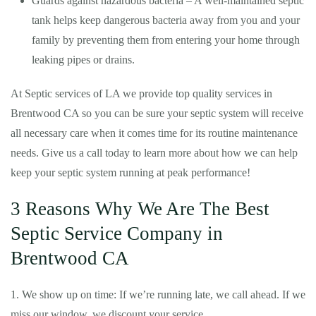
Guards against hazardous bacteria – A well-maintained septic
tank helps keep dangerous bacteria away from you and your
family by preventing them from entering your home through
leaking pipes or drains.
At Septic services of LA we provide top quality services in
Brentwood CA so you can be sure your septic system will receive
all necessary care when it comes time for its routine maintenance
needs. Give us a call today to learn more about how we can help
keep your septic system running at peak performance!
3 Reasons Why We Are The Best
Septic Service Company in
Brentwood CA
1. We show up on time: If we’re running late, we call ahead. If we
miss our window, we discount your service.