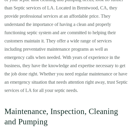
than Septic services of LA. Located in Brentwood, CA, they
provide professional services at an affordable price. They
understand the importance of having a clean and properly
functioning septic system and are committed to helping their
customers maintain it. They offer a wide range of services
including preventative maintenance programs as well as
emergency calls when needed. With years of experience in the
business, they have the knowledge and expertise necessary to get
the job done right. Whether you need regular maintenance or have
an emergency situation that needs attention right away, trust Septic
services of LA for all your septic needs.
Maintenance, Inspection, Cleaning
and Pumping