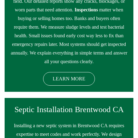
field. Our detailed reports show any cracks, blockages, or
worn parts that need attention.
Inspections
matter when
buying or selling homes too. Banks and buyers often
require them. We measure sludge levels and test bacterial
health. Small issues found early cost way less to fix than
emergency repairs later. Most systems should get inspected
annually. We explain everything in simple terms and answer
all your questions clearly.
LEARN MORE
Septic Installation Brentwood CA
Installing a new septic system in Brentwood CA requires
expertise to meet codes and work perfectly. We design