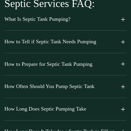
Septic Services FAQ:
What Is Septic Tank Pumping?
How to Tell if Septic Tank Needs Pumping
How to Prepare for Septic Tank Pumping
How Often Should You Pump Septic Tank
How Long Does Septic Pumping Take