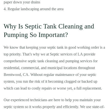
paper down your drains
4. Regular landscaping around the area
Why Is Septic Tank Cleaning and
Pumping So Important?
We know that keeping your septic tank in good working order is a
top priority. That’s why we at Septic services of LA provide
comprehensive septic tank cleaning and pumping services for
residential, commercial, and municipal locations throughout
Brentwood, CA. Without regular maintenance of your septic
system, you run the risk of it becoming clogged or backed up
which can lead to costly repairs or worse yet, a full replacement.
Our experienced technicians are here to help you maintain your
septic system so it works properly and efficiently. We use state-of-