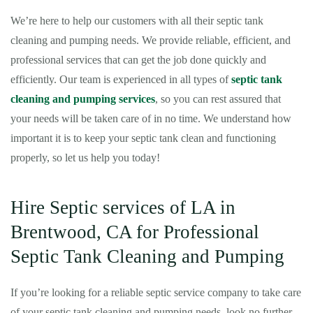
We’re here to help our customers with all their septic tank
cleaning and pumping needs. We provide reliable, efficient, and
professional services that can get the job done quickly and
efficiently. Our team is experienced in all types of
septic tank
cleaning and pumping services
, so you can rest assured that
your needs will be taken care of in no time. We understand how
important it is to keep your septic tank clean and functioning
properly, so let us help you today!
Hire Septic services of LA in
Brentwood, CA for Professional
Septic Tank Cleaning and Pumping
If you’re looking for a reliable septic service company to take care
of your septic tank cleaning and pumping needs, look no further