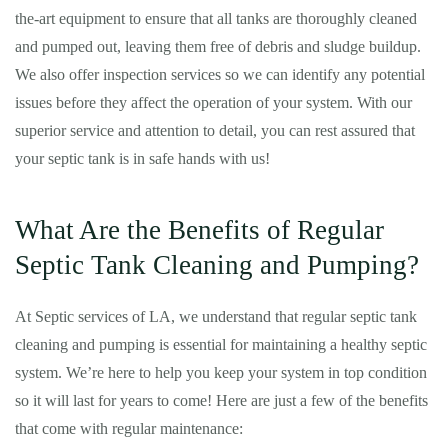
the-art equipment to ensure that all tanks are thoroughly cleaned
and pumped out, leaving them free of debris and sludge buildup.
We also offer inspection services so we can identify any potential
issues before they affect the operation of your system. With our
superior service and attention to detail, you can rest assured that
your septic tank is in safe hands with us!
What Are the Benefits of Regular
Septic Tank Cleaning and Pumping?
At Septic services of LA, we understand that regular septic tank
cleaning and pumping is essential for maintaining a healthy septic
system. We’re here to help you keep your system in top condition
so it will last for years to come! Here are just a few of the benefits
that come with regular maintenance: