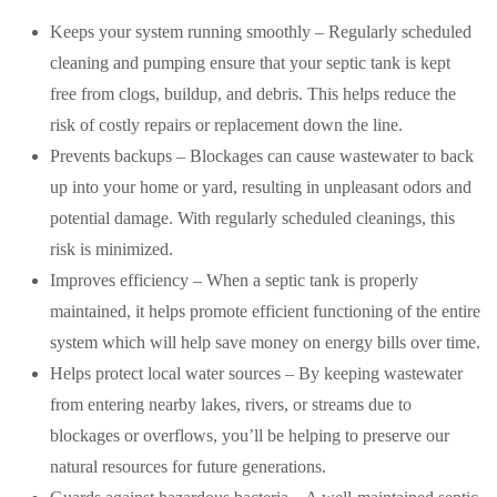
Keeps your system running smoothly – Regularly scheduled
cleaning and pumping ensure that your septic tank is kept
free from clogs, buildup, and debris. This helps reduce the
risk of costly repairs or replacement down the line.
Prevents backups – Blockages can cause wastewater to back
up into your home or yard, resulting in unpleasant odors and
potential damage. With regularly scheduled cleanings, this
risk is minimized.
Improves efficiency – When a septic tank is properly
maintained, it helps promote efficient functioning of the entire
system which will help save money on energy bills over time.
Helps protect local water sources – By keeping wastewater
from entering nearby lakes, rivers, or streams due to
blockages or overflows, you’ll be helping to preserve our
natural resources for future generations.