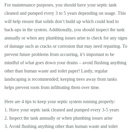
For maintenance purposes, you should have your septic tank
cleaned and pumped every 3 to 5 years depending on usage. This
will help ensure that solids don’t build up which could lead to
back-ups in the system. Additionally, you should inspect the tank
annually or when any plumbing issues arise to check for any signs
of damage such as cracks or corrosion that may need repairing. To
prevent future problems from occurring, it’s important to be
mindful of what goes down your drains – avoid flushing anything
other than human waste and toilet paper! Lastly, regular
landscaping is recommended; keeping trees away from tanks
helps prevent roots from infiltrating them over time.
Here are 4 tips to keep your septic system running properly:
1. Have your septic tank cleaned and pumped every 3-5 years
2. Inspect the tank annually or when plumbing issues arise
3. Avoid flushing anything other than human waste and toilet