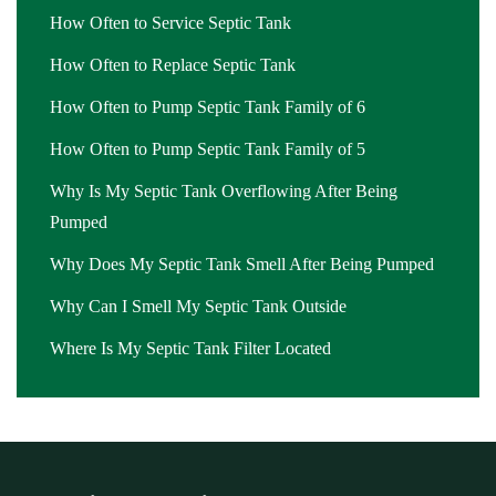
How Often to Service Septic Tank
How Often to Replace Septic Tank
How Often to Pump Septic Tank Family of 6
How Often to Pump Septic Tank Family of 5
Why Is My Septic Tank Overflowing After Being
Pumped
Why Does My Septic Tank Smell After Being Pumped
Why Can I Smell My Septic Tank Outside
Where Is My Septic Tank Filter Located