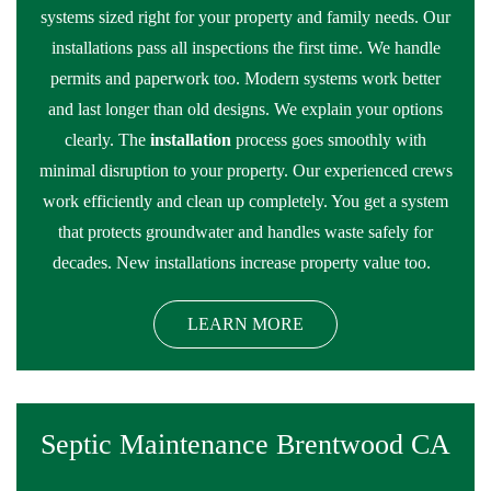
systems sized right for your property and family needs. Our
installations pass all inspections the first time. We handle
permits and paperwork too. Modern systems work better
and last longer than old designs. We explain your options
clearly. The
installation
process goes smoothly with
minimal disruption to your property. Our experienced crews
work efficiently and clean up completely. You get a system
that protects groundwater and handles waste safely for
decades. New installations increase property value too.
LEARN MORE
Septic Maintenance Brentwood CA