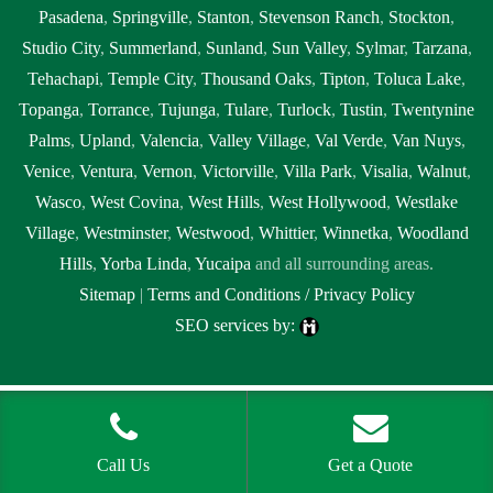
Pasadena
,
Springville
,
Stanton
,
Stevenson Ranch
,
Stockton
,
Studio City
,
Summerland
,
Sunland
,
Sun Valley
,
Sylmar
,
Tarzana
,
Tehachapi
,
Temple City
,
Thousand Oaks
,
Tipton
,
Toluca Lake
,
Topanga
,
Torrance
,
Tujunga
,
Tulare
,
Turlock
,
Tustin
,
Twentynine
Palms
,
Upland
,
Valencia
,
Valley Village
,
Val Verde
,
Van Nuys
,
Venice
,
Ventura
,
Vernon
,
Victorville
,
Villa Park
,
Visalia
,
Walnut
,
Wasco
,
West Covina
,
West Hills
,
West Hollywood
,
Westlake
Village
,
Westminster
,
Westwood
,
Whittier
,
Winnetka
,
Woodland
Hills
,
Yorba Linda
,
Yucaipa
and all surrounding areas.
Sitemap
|
Terms and Conditions / Privacy Policy
SEO services by:
Tags:
1local, 24 hour septic pumping Brentwood, 24 hour septic
pumping near me, 24 hour septic pumping near me Brentwood, 24
hour septic service Brentwood, 24 hour septic service near me, 24 hour
Call Us
Get a Quote
septic service near me Brentwood, 24 hour septic tank pumping near