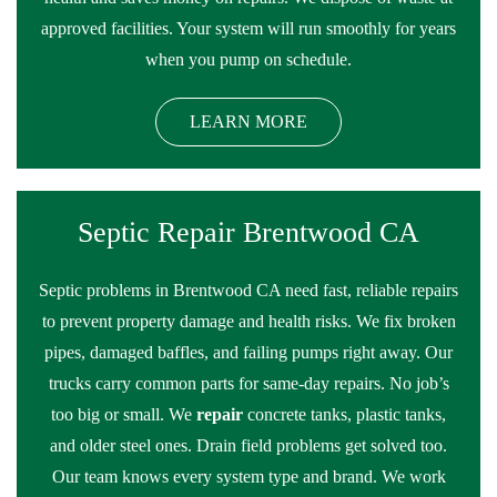
approved facilities. Your system will run smoothly for years
when you pump on schedule.
LEARN MORE
Septic Repair Brentwood CA
Septic problems in Brentwood CA need fast, reliable repairs
to prevent property damage and health risks. We fix broken
pipes, damaged baffles, and failing pumps right away. Our
trucks carry common parts for same-day repairs. No job’s
too big or small. We
repair
concrete tanks, plastic tanks,
and older steel ones. Drain field problems get solved too.
Our team knows every system type and brand. We work