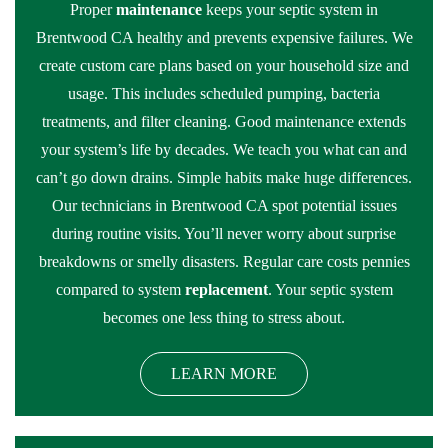
Proper
maintenance
keeps your septic system in
Brentwood CA healthy and prevents expensive failures. We
create custom care plans based on your household size and
usage. This includes scheduled pumping, bacteria
treatments, and filter cleaning. Good maintenance extends
your system’s life by decades. We teach you what can and
can’t go down drains. Simple habits make huge differences.
Our technicians in Brentwood CA spot potential issues
during routine visits. You’ll never worry about surprise
breakdowns or smelly disasters. Regular care costs pennies
compared to system
replacement
. Your septic system
becomes one less thing to stress about.
LEARN MORE