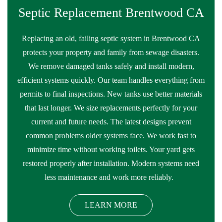
Septic Replacement Brentwood CA
Replacing an old, failing septic system in Brentwood CA
protects your property and family from sewage disasters.
We remove damaged tanks safely and install modern,
efficient systems quickly. Our team handles everything from
permits to final inspections. New tanks use better materials
that last longer. We size replacements perfectly for your
current and future needs. The latest designs prevent
common problems older systems face. We work fast to
minimize time without working toilets. Your yard gets
restored properly after installation. Modern systems need
less maintenance and work more reliably.
LEARN MORE