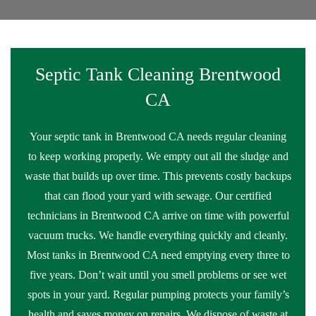
Septic Tank Cleaning Brentwood
CA
Your septic tank in Brentwood CA needs regular cleaning
to keep working properly. We empty out all the sludge and
waste that builds up over time. This prevents costly backups
that can flood your yard with sewage. Our certified
technicians in Brentwood CA arrive on time with powerful
vacuum trucks. We handle everything quickly and cleanly.
Most tanks in Brentwood CA need emptying every three to
five years. Don’t wait until you smell problems or see wet
spots in your yard. Regular pumping protects your family’s
health and saves money on repairs. We dispose of waste at