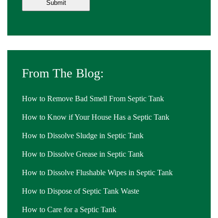
From The Blog:
How to Remove Bad Smell From Septic Tank
How to Know if Your House Has a Septic Tank
How to Dissolve Sludge in Septic Tank
How to Dissolve Grease in Septic Tank
How to Dissolve Flushable Wipes in Septic Tank
How to Dispose of Septic Tank Waste
How to Care for a Septic Tank