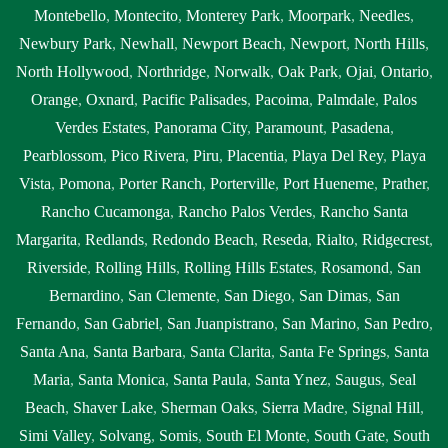
Montebello
,
Montecito
,
Monterey Park
,
Moorpark
,
Needles
,
Newbury Park
,
Newhall
,
Newport Beach
,
Newport
,
North Hills
,
North Hollywood
,
Northridge
,
Norwalk
,
Oak Park
,
Ojai
,
Ontario
,
Orange
,
Oxnard
,
Pacific Palisades
,
Pacoima
,
Palmdale
,
Palos
Verdes Estates
,
Panorama City
,
Paramount
,
Pasadena
,
Pearblossom
,
Pico Rivera
,
Piru
,
Placentia
,
Playa Del Rey
,
Playa
Vista
,
Pomona
,
Porter Ranch
,
Porterville
,
Port Hueneme
,
Prather
,
Rancho Cucamonga
,
Rancho Palos Verdes
,
Rancho Santa
Margarita
,
Redlands
,
Redondo Beach
,
Reseda
,
Rialto
,
Ridgecrest
,
Riverside
,
Rolling Hills
,
Rolling Hills Estates
,
Rosamond
,
San
Bernardino
,
San Clemente
,
San Diego
,
San Dimas
,
San
Fernando
,
San Gabriel
,
San Juanpistrano
,
San Marino
,
San Pedro
,
Santa Ana
,
Santa Barbara
,
Santa Clarita
,
Santa Fe Springs
,
Santa
Maria
,
Santa Monica
,
Santa Paula
,
Santa Ynez
,
Saugus
,
Seal
Beach
,
Shaver Lake
,
Sherman Oaks
,
Sierra Madre
,
Signal Hill
,
Simi Valley
,
Solvang
,
Somis
,
South El Monte
,
South Gate
,
South