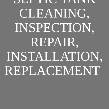
CLEANING,
INSPECTION,
REPAIR,
INSTALLATION,
REPLACEMENT