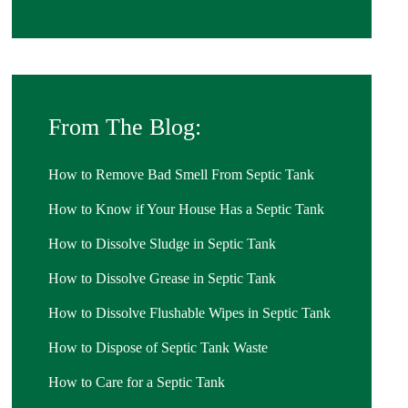
From The Blog:
How to Remove Bad Smell From Septic Tank
How to Know if Your House Has a Septic Tank
How to Dissolve Sludge in Septic Tank
How to Dissolve Grease in Septic Tank
How to Dissolve Flushable Wipes in Septic Tank
How to Dispose of Septic Tank Waste
How to Care for a Septic Tank