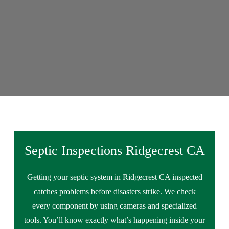
Septic Inspections Ridgecrest CA
Getting your septic system in Ridgecrest CA inspected
catches problems before disasters strike. We check
every component by using cameras and specialized
tools. You’ll know exactly what’s happening inside your