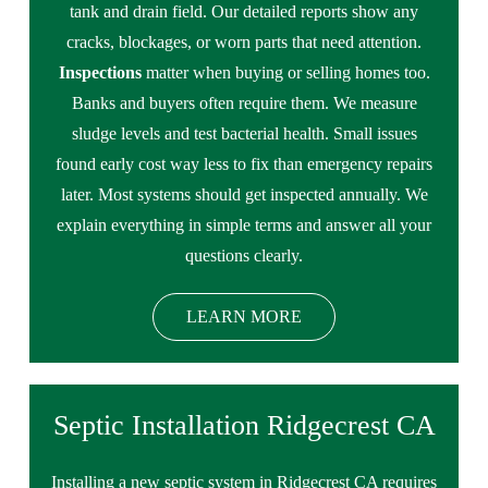
tank and drain field. Our detailed reports show any
cracks, blockages, or worn parts that need attention.
Inspections
matter when buying or selling homes too.
Banks and buyers often require them. We measure
sludge levels and test bacterial health. Small issues
found early cost way less to fix than emergency repairs
later. Most systems should get inspected annually. We
explain everything in simple terms and answer all your
questions clearly.
LEARN MORE
Septic Installation Ridgecrest CA
Installing a new septic system in Ridgecrest CA requires