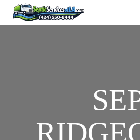
SE
RIDGEC