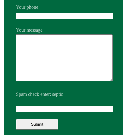
Your phone
Your message
Spam check enter: septic