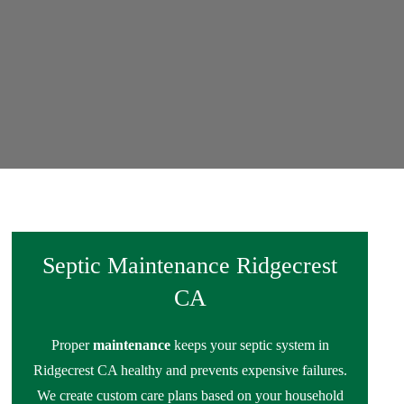
Septic Maintenance Ridgecrest
CA
Proper
maintenance
keeps your septic system in
Ridgecrest CA healthy and prevents expensive failures.
We create custom care plans based on your household