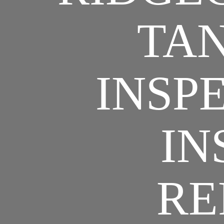
TAN
INSPE
IN
RE