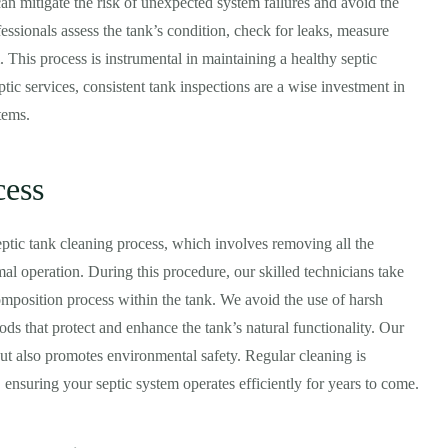
 mitigate the risk of unexpected system failures and avoid the
ssionals assess the tank’s condition, check for leaks, measure
 This process is instrumental in maintaining a healthy septic
ptic services, consistent tank inspections are a wise investment in
tems.
cess
septic tank cleaning process, which involves removing all the
mal operation. During this procedure, our skilled technicians take
composition process within the tank. We avoid the use of harsh
ods that protect and enhance the tank’s natural functionality. Our
but also promotes environmental safety. Regular cleaning is
, ensuring your septic system operates efficiently for years to come.