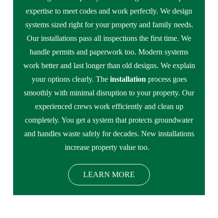
expertise to meet codes and work perfectly. We design
systems sized right for your property and family needs.
Our installations pass all inspections the first time. We
handle permits and paperwork too. Modern systems
work better and last longer than old designs. We explain
your options clearly. The
installation
process goes
smoothly with minimal disruption to your property. Our
experienced crews work efficiently and clean up
completely. You get a system that protects groundwater
and handles waste safely for decades. New installations
increase property value too.
LEARN MORE