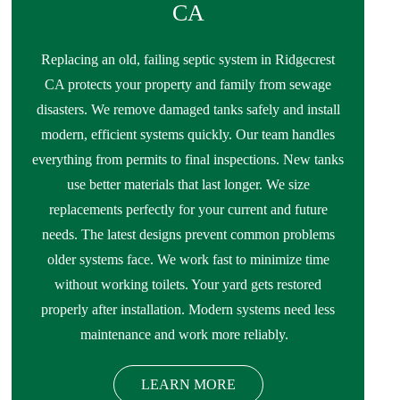
CA
Replacing an old, failing septic system in Ridgecrest
CA protects your property and family from sewage
disasters. We remove damaged tanks safely and install
modern, efficient systems quickly. Our team handles
everything from permits to final inspections. New tanks
use better materials that last longer. We size
replacements perfectly for your current and future
needs. The latest designs prevent common problems
older systems face. We work fast to minimize time
without working toilets. Your yard gets restored
properly after installation. Modern systems need less
maintenance and work more reliably.
LEARN MORE