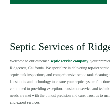
Septic Services of Ridg
Welcome to our esteemed
septic service company
, your premie
Ridgecrest, California. We specialize in delivering top-tier sept
septic tank inspections, and comprehensive septic tank cleaning s
latest tools and technology to ensure your septic system functions
committed to providing exceptional customer service and technica
needs are met with the utmost precision and care. Trust us to main
and expert services.