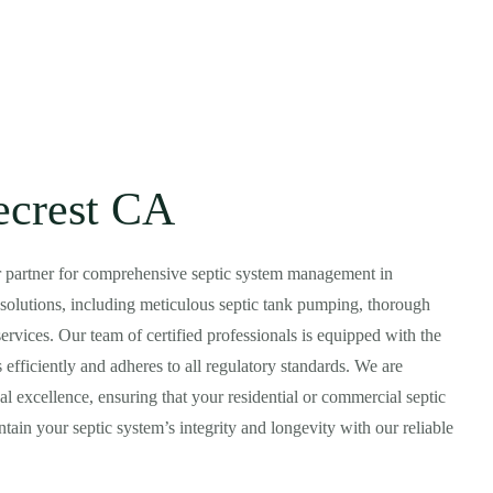
ecrest CA
r partner for comprehensive septic system management in
ic solutions, including meticulous septic tank pumping, thorough
ervices. Our team of certified professionals is equipped with the
 efficiently and adheres to all regulatory standards. We are
l excellence, ensuring that your residential or commercial septic
tain your septic system’s integrity and longevity with our reliable