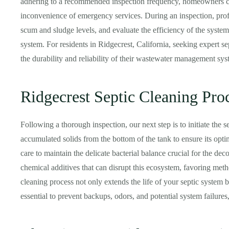
adhering to a recommended inspection frequency, homeowners can
inconvenience of emergency services. During an inspection, profe
scum and sludge levels, and evaluate the efficiency of the system.
system. For residents in Ridgecrest, California, seeking expert se
the durability and reliability of their wastewater management sys
Ridgecrest Septic Cleaning Pro
Following a thorough inspection, our next step is to initiate the 
accumulated solids from the bottom of the tank to ensure its opti
care to maintain the delicate bacterial balance crucial for the de
chemical additives that can disrupt this ecosystem, favoring meth
cleaning process not only extends the life of your septic system 
essential to prevent backups, odors, and potential system failures