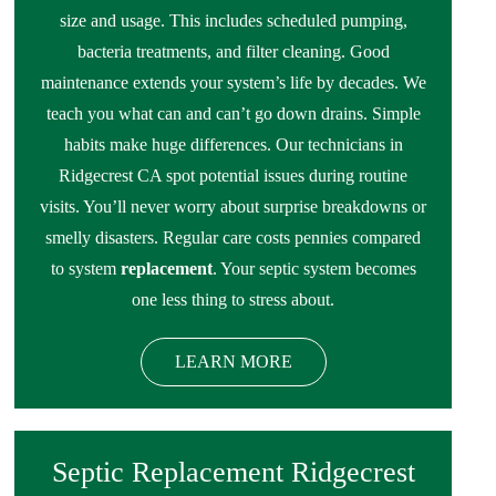
size and usage. This includes scheduled pumping,
bacteria treatments, and filter cleaning. Good
maintenance extends your system’s life by decades. We
teach you what can and can’t go down drains. Simple
habits make huge differences. Our technicians in
Ridgecrest CA spot potential issues during routine
visits. You’ll never worry about surprise breakdowns or
smelly disasters. Regular care costs pennies compared
to system
replacement
. Your septic system becomes
one less thing to stress about.
LEARN MORE
Septic Replacement Ridgecrest