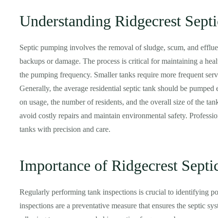
Understanding Ridgecrest Sept
Septic pumping involves the removal of sludge, scum, and efflue
backups or damage. The process is critical for maintaining a heal
the pumping frequency. Smaller tanks require more frequent serv
Generally, the average residential septic tank should be pumped 
on usage, the number of residents, and the overall size of the ta
avoid costly repairs and maintain environmental safety. Professi
tanks with precision and care.
Importance of Ridgecrest Septi
Regularly performing tank inspections is crucial to identifying pot
inspections are a preventative measure that ensures the septic sys