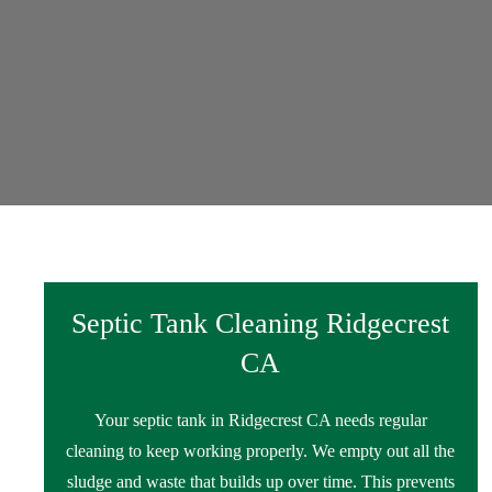
Septic Tank Cleaning Ridgecrest
CA
Your septic tank in Ridgecrest CA needs regular
cleaning to keep working properly. We empty out all the
sludge and waste that builds up over time. This prevents