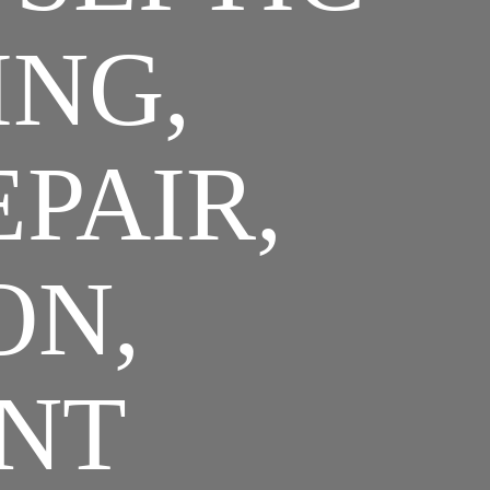
ING,
EPAIR,
ON,
NT