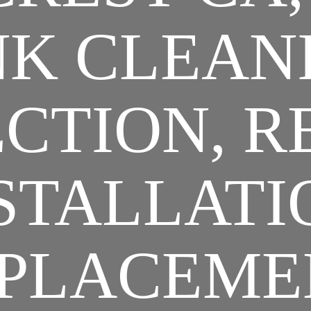
K CLEAN
CTION, R
STALLATI
PLACEME