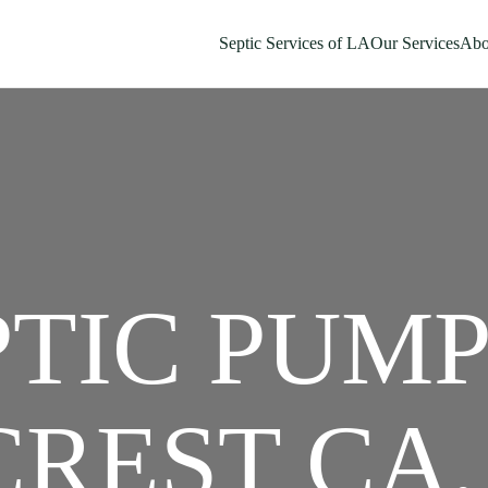
Septic Services of LA
Our Services
Abo
PTIC PUM
REST CA,