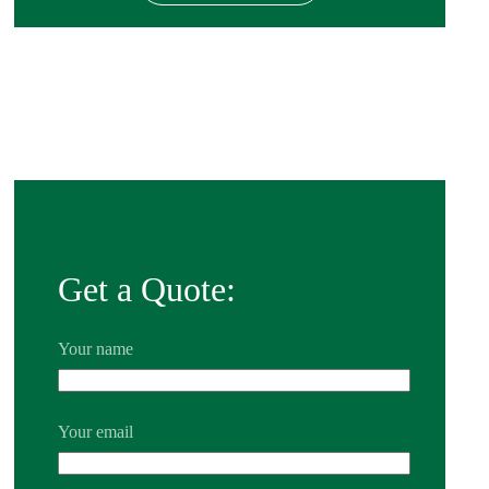
Get a Quote:
Your name
Your email