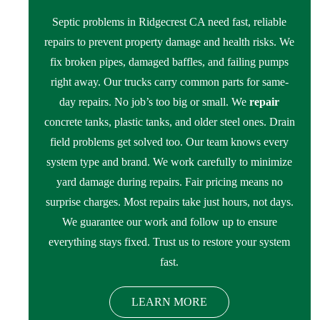
Septic problems in Ridgecrest CA need fast, reliable
repairs to prevent property damage and health risks. We
fix broken pipes, damaged baffles, and failing pumps
right away. Our trucks carry common parts for same-
day repairs. No job’s too big or small. We
repair
concrete tanks, plastic tanks, and older steel ones. Drain
field problems get solved too. Our team knows every
system type and brand. We work carefully to minimize
yard damage during repairs. Fair pricing means no
surprise charges. Most repairs take just hours, not days.
We guarantee our work and follow up to ensure
everything stays fixed. Trust us to restore your system
fast.
LEARN MORE