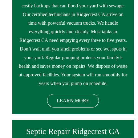
costly backups that can flood your yard with sewage.
Our certified technicians in Ridgecrest CA arrive on
time with powerful vacuum trucks. We handle
everything quickly and cleanly. Most tanks in
Ridgecrest CA need emptying every three to five years.
Don’t wait until you smell problems or see wet spots in
your yard. Regular pumping protects your family’s
health and saves money on repairs. We dispose of waste
at approved facilities. Your system will run smoothly for
years when you pump on schedule.
LEARN MORE
Septic Repair Ridgecrest CA