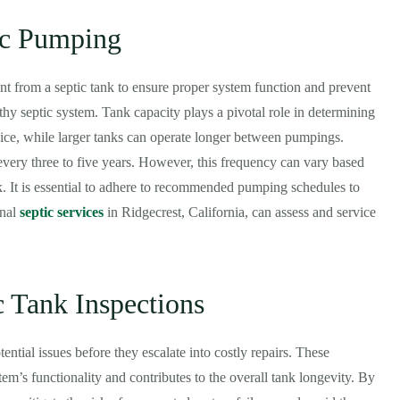
ic Pumping
nt from a septic tank to ensure proper system function and prevent
thy septic system. Tank capacity plays a pivotal role in determining
ice, while larger tanks can operate longer between pumpings.
every three to five years. However, this frequency can vary based
nk. It is essential to adhere to recommended pumping schedules to
onal
septic services
in Ridgecrest, California, can assess and service
c Tank Inspections
ential issues before they escalate into costly repairs. These
tem’s functionality and contributes to the overall tank longevity. By