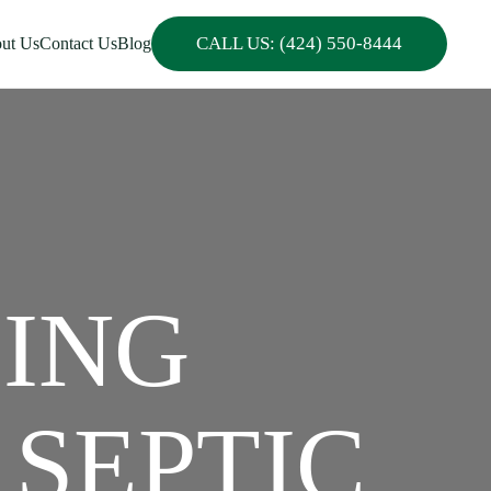
CALL US: (424) 550-8444
ut Us
Contact Us
Blog
PING
 SEPTIC