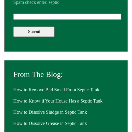
Spam check enter: septic
From The Blog:
How to Remove Bad Smell From Septic Tank
How to Know if Your House Has a Septic Tank
How to Dissolve Sludge in Septic Tank
How to Dissolve Grease in Septic Tank