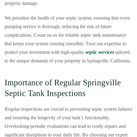
property damage.
We prioritize the health of your septic system, ensuring that every
pumping service is thorough, reducing the risk of future
complications. Count on us for reliable septic tank maintenance
that keeps your system running smoothly. Trust our expertise to
protect your investment with high-quality
septic services
tailored
to the unique demands of your property in Springville, California.
Importance of Regular Springville
Septic Tank Inspections
Regular inspections are crucial to preventing septic system failures
and ensuring the longevity of your tank’s functionality.
Overlooking periodic evaluations can lead to costly repairs and
significant disruptions to your daily life. By choosing our expert