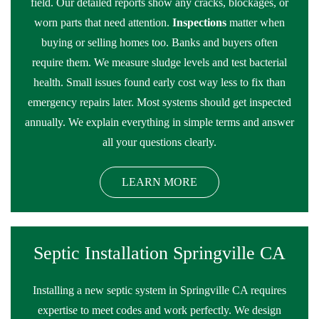
field. Our detailed reports show any cracks, blockages, or
worn parts that need attention.
Inspections
matter when
buying or selling homes too. Banks and buyers often
require them. We measure sludge levels and test bacterial
health. Small issues found early cost way less to fix than
emergency repairs later. Most systems should get inspected
annually. We explain everything in simple terms and answer
all your questions clearly.
LEARN MORE
Septic Installation Springville CA
Installing a new septic system in Springville CA requires
expertise to meet codes and work perfectly. We design