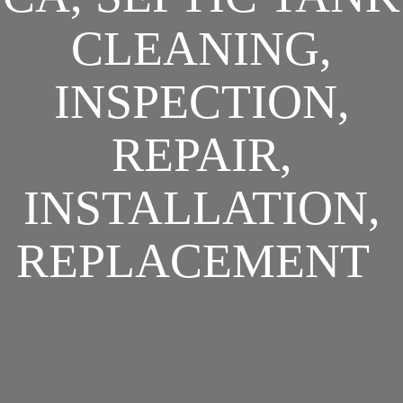
CLEANING,
INSPECTION,
REPAIR,
INSTALLATION,
REPLACEMENT