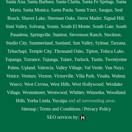
Santa Ana
,
Santa Barbara
,
Santa Clarita
,
Santa Fe Springs
,
Santa
Maria
,
Santa Monica
,
Santa Paula
,
Santa Ynez
,
Saugus
,
Seal
Beach
,
Shaver Lake
,
Sherman Oaks
,
Sierra Madre
,
Signal Hill
,
Simi Valley
,
Solvang
,
Somis
,
South El Monte
,
South Gate
,
South
Pasadena
,
Springville
,
Stanton
,
Stevenson Ranch
,
Stockton
,
Studio City
,
Summerland
,
Sunland
,
Sun Valley
,
Sylmar
,
Tarzana
,
Tehachapi
,
Temple City
,
Thousand Oaks
,
Tipton
,
Toluca Lake
,
Topanga
,
Torrance
,
Tujunga
,
Tulare
,
Turlock
,
Tustin
,
Twentynine
Palms
,
Upland
,
Valencia
,
Valley Village
,
Val Verde
,
Van Nuys
,
Venice
,
Ventura
,
Vernon
,
Victorville
,
Villa Park
,
Visalia
,
Walnut
,
Wasco
,
West Covina
,
West Hills
,
West Hollywood
,
Westlake
Village
,
Westminster
,
Westwood
,
Whittier
,
Winnetka
,
Woodland
Hills
,
Yorba Linda
,
Yucaipa
and all surrounding areas.
Sitemap
|
Terms and Conditions / Privacy Policy
SEO services by: