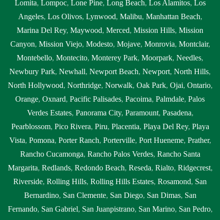
Lomita
,
Lompoc
,
Lone Pine
,
Long Beach
,
Los Alamitos
,
Los
Angeles
,
Los Olivos
,
Lynwood
,
Malibu
,
Manhattan Beach
,
Marina Del Rey
,
Maywood
,
Merced
,
Mission Hills
,
Mission
Canyon
,
Mission Viejo
,
Modesto
,
Mojave
,
Monrovia
,
Montclair
,
Montebello
,
Montecito
,
Monterey Park
,
Moorpark
,
Needles
,
Newbury Park
,
Newhall
,
Newport Beach
,
Newport
,
North Hills
,
North Hollywood
,
Northridge
,
Norwalk
,
Oak Park
,
Ojai
,
Ontario
,
Orange
,
Oxnard
,
Pacific Palisades
,
Pacoima
,
Palmdale
,
Palos
Verdes Estates
,
Panorama City
,
Paramount
,
Pasadena
,
Pearblossom
,
Pico Rivera
,
Piru
,
Placentia
,
Playa Del Rey
,
Playa
Vista
,
Pomona
,
Porter Ranch
,
Porterville
,
Port Hueneme
,
Prather
,
Rancho Cucamonga
,
Rancho Palos Verdes
,
Rancho Santa
Margarita
,
Redlands
,
Redondo Beach
,
Reseda
,
Rialto
,
Ridgecrest
,
Riverside
,
Rolling Hills
,
Rolling Hills Estates
,
Rosamond
,
San
Bernardino
,
San Clemente
,
San Diego
,
San Dimas
,
San
Fernando
,
San Gabriel
,
San Juanpistrano
,
San Marino
,
San Pedro
,