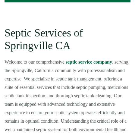
Septic Services of
Springville CA
Welcome to our comprehensive
septic service company
, serving
the Springville, California community with professionalism and
expertise. We specialize in septic tank management, offering a
suite of essential services that include septic pumping, meticulous
septic tank inspection, and thorough septic tank cleaning. Our
team is equipped with advanced technology and extensive
experience to ensure your septic system operates efficiently and
remains in optimal condition. Understanding the critical role of a
well-maintained septic system for both environmental health and