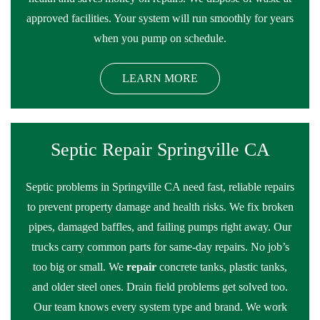
approved facilities. Your system will run smoothly for years
when you pump on schedule.
LEARN MORE
Septic Repair Springville CA
Septic problems in Springville CA need fast, reliable repairs
to prevent property damage and health risks. We fix broken
pipes, damaged baffles, and failing pumps right away. Our
trucks carry common parts for same-day repairs. No job’s
too big or small. We
repair
concrete tanks, plastic tanks,
and older steel ones. Drain field problems get solved too.
Our team knows every system type and brand. We work