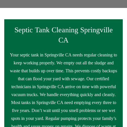
Septic Tank Cleaning Springville
CA
Your septic tank in Springville CA needs regular cleaning to
keep working properly. We empty out all the sludge and
waste that builds up over time. This prevents costly backups
that can flood your yard with sewage. Our certified
technicians in Springville CA arrive on time with powerful
vacuum trucks. We handle everything quickly and cleanly.
Most tanks in Springville CA need emptying every three to
five years. Don’t wait until you smell problems or see wet
spots in your yard. Regular pumping protects your family’s
health and saves money on repairs. We dispose of waste at