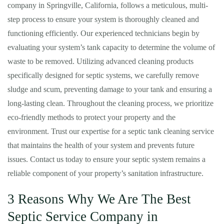
company in Springville, California, follows a meticulous, multi-
step process to ensure your system is thoroughly cleaned and
functioning efficiently. Our experienced technicians begin by
evaluating your system’s tank capacity to determine the volume of
waste to be removed. Utilizing advanced cleaning products
specifically designed for septic systems, we carefully remove
sludge and scum, preventing damage to your tank and ensuring a
long-lasting clean. Throughout the cleaning process, we prioritize
eco-friendly methods to protect your property and the
environment. Trust our expertise for a septic tank cleaning service
that maintains the health of your system and prevents future
issues. Contact us today to ensure your septic system remains a
reliable component of your property’s sanitation infrastructure.
3 Reasons Why We Are The Best
Septic Service Company in