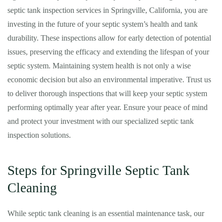
septic tank inspection services in Springville, California, you are
investing in the future of your septic system’s health and tank
durability. These inspections allow for early detection of potential
issues, preserving the efficacy and extending the lifespan of your
septic system. Maintaining system health is not only a wise
economic decision but also an environmental imperative. Trust us
to deliver thorough inspections that will keep your septic system
performing optimally year after year. Ensure your peace of mind
and protect your investment with our specialized septic tank
inspection solutions.
Steps for Springville Septic Tank
Cleaning
While septic tank cleaning is an essential maintenance task, our