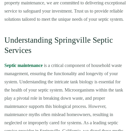
property maintenance, we are committed to delivering exceptional
service to safeguard your investment. Trust us to provide reliable
solutions tailored to meet the unique needs of your septic system.
Understanding Springville Septic
Services
Septic maintenance
is a critical component of household waste
management, ensuring the functionality and longevity of your
system. Understanding the intricate tank biology is essential for
the health of your septic system. Microorganisms within the tank
play a pivotal role in breaking down waste, and proper
maintenance supports this biological process. However,
maintenance myths often mislead homeowners, resulting in
neglected or improperly cared for systems. As a leading septic
service provider in Springville, California, we dispel these myths