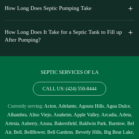
How Long Does Septic Pumping Take
How Long Does It Take for a Septic Tank to Fill up
After Pumping?
SEPTIC SERVICES OF LA
CALL US: (424) 550-8444
Currently serving:
Acton
,
Adelanto
,
Agoura Hills
,
Agua Dulce
,
Alhambra
,
Aliso Viejo
,
Anaheim
,
Apple Valley
,
Arcadia
,
Arleta
,
Artesia
,
Auberry
,
Azusa
,
Bakersfield
,
Baldwin Park
,
Barstow
,
Bel
Air
,
Bell
,
Bellflower
,
Bell Gardens
,
Beverly Hills
,
Big Bear Lake
,