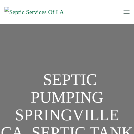
SEPTIC
PUMPING
SPRINGVILLE
CA, SEPTIC TANK