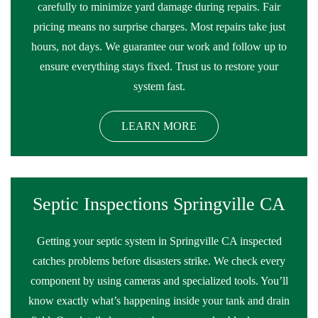
carefully to minimize yard damage during repairs. Fair
pricing means no surprise charges. Most repairs take just
hours, not days. We guarantee our work and follow up to
ensure everything stays fixed. Trust us to restore your
system fast.
LEARN MORE
Septic Inspections Springville CA
Getting your septic system in Springville CA inspected
catches problems before disasters strike. We check every
component by using cameras and specialized tools. You’ll
know exactly what’s happening inside your tank and drain