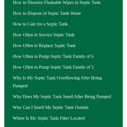
How to Dissolve Flushable Wipes in Septic Tank
How to Dispose of Septic Tank Waste
How to Care for a Septic Tank
How Often to Service Septic Tank
How Often to Replace Septic Tank
How Often to Pump Septic Tank Family of 6
How Often to Pump Septic Tank Family of 5
Why Is My Septic Tank Overflowing After Being
Pumped
Why Does My Septic Tank Smell After Being Pumped
Why Can I Smell My Septic Tank Outside
Where Is My Septic Tank Filter Located