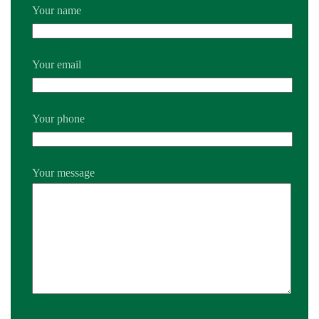
Your name
Your email
Your phone
Your message