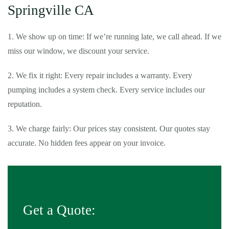
Springville CA
1. We show up on time: If we’re running late, we call ahead. If we
miss our window, we discount your service.
2. We fix it right: Every repair includes a warranty. Every
pumping includes a system check. Every service includes our
reputation.
3. We charge fairly: Our prices stay consistent. Our quotes stay
accurate. No hidden fees appear on your invoice.
Get a Quote: