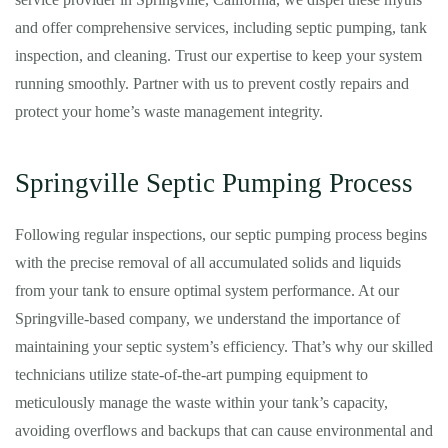
and offer comprehensive services, including septic pumping, tank
inspection, and cleaning. Trust our expertise to keep your system
running smoothly. Partner with us to prevent costly repairs and
protect your home’s waste management integrity.
Springville Septic Pumping Process
Following regular inspections, our septic pumping process begins
with the precise removal of all accumulated solids and liquids
from your tank to ensure optimal system performance. At our
Springville-based company, we understand the importance of
maintaining your septic system’s efficiency. That’s why our skilled
technicians utilize state-of-the-art pumping equipment to
meticulously manage the waste within your tank’s capacity,
avoiding overflows and backups that can cause environmental and