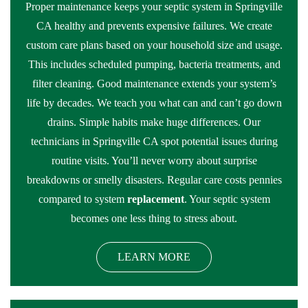
Proper maintenance keeps your septic system in Springville
CA healthy and prevents expensive failures. We create
custom care plans based on your household size and usage.
This includes scheduled pumping, bacteria treatments, and
filter cleaning. Good maintenance extends your system’s
life by decades. We teach you what can and can’t go down
drains. Simple habits make huge differences. Our
technicians in Springville CA spot potential issues during
routine visits. You’ll never worry about surprise
breakdowns or smelly disasters. Regular care costs pennies
compared to system
replacement
. Your septic system
becomes one less thing to stress about.
LEARN MORE