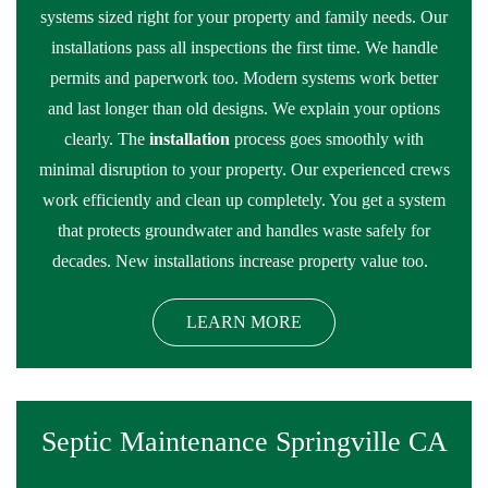
systems sized right for your property and family needs. Our
installations pass all inspections the first time. We handle
permits and paperwork too. Modern systems work better
and last longer than old designs. We explain your options
clearly. The
installation
process goes smoothly with
minimal disruption to your property. Our experienced crews
work efficiently and clean up completely. You get a system
that protects groundwater and handles waste safely for
decades. New installations increase property value too.
LEARN MORE
Septic Maintenance Springville CA