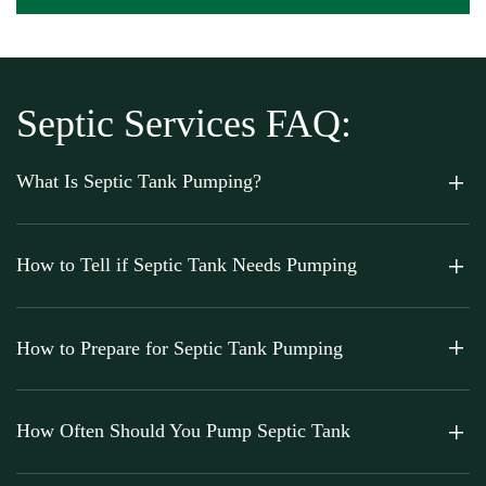
Septic Services FAQ:
What Is Septic Tank Pumping?
How to Tell if Septic Tank Needs Pumping
How to Prepare for Septic Tank Pumping
How Often Should You Pump Septic Tank