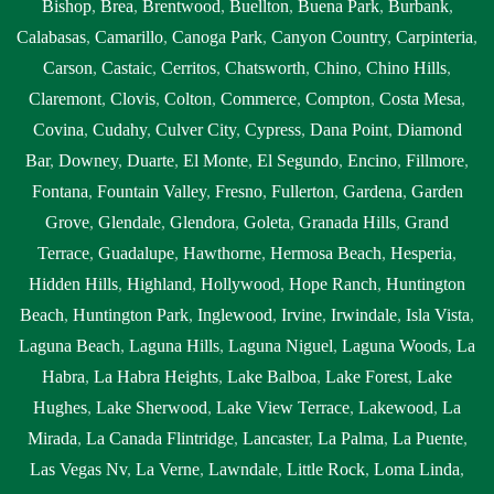
Bishop
,
Brea
,
Brentwood
,
Buellton
,
Buena Park
,
Burbank
,
Calabasas
,
Camarillo
,
Canoga Park
,
Canyon Country
,
Carpinteria
,
Carson
,
Castaic
,
Cerritos
,
Chatsworth
,
Chino
,
Chino Hills
,
Claremont
,
Clovis
,
Colton
,
Commerce
,
Compton
,
Costa Mesa
,
Covina
,
Cudahy
,
Culver City
,
Cypress
,
Dana Point
,
Diamond
Bar
,
Downey
,
Duarte
,
El Monte
,
El Segundo
,
Encino
,
Fillmore
,
Fontana
,
Fountain Valley
,
Fresno
,
Fullerton
,
Gardena
,
Garden
Grove
,
Glendale
,
Glendora
,
Goleta
,
Granada Hills
,
Grand
Terrace
,
Guadalupe
,
Hawthorne
,
Hermosa Beach
,
Hesperia
,
Hidden Hills
,
Highland
,
Hollywood
,
Hope Ranch
,
Huntington
Beach
,
Huntington Park
,
Inglewood
,
Irvine
,
Irwindale
,
Isla Vista
,
Laguna Beach
,
Laguna Hills
,
Laguna Niguel
,
Laguna Woods
,
La
Habra
,
La Habra Heights
,
Lake Balboa
,
Lake Forest
,
Lake
Hughes
,
Lake Sherwood
,
Lake View Terrace
,
Lakewood
,
La
Mirada
,
La Canada Flintridge
,
Lancaster
,
La Palma
,
La Puente
,
Las Vegas Nv
,
La Verne
,
Lawndale
,
Little Rock
,
Loma Linda
,