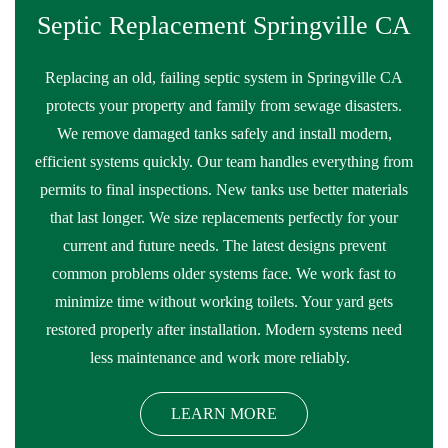
Septic Replacement Springville CA
Replacing an old, failing septic system in Springville CA
protects your property and family from sewage disasters.
We remove damaged tanks safely and install modern,
efficient systems quickly. Our team handles everything from
permits to final inspections. New tanks use better materials
that last longer. We size replacements perfectly for your
current and future needs. The latest designs prevent
common problems older systems face. We work fast to
minimize time without working toilets. Your yard gets
restored properly after installation. Modern systems need
less maintenance and work more reliably.
LEARN MORE