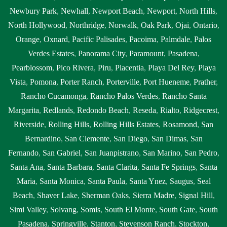
Newbury Park
,
Newhall
,
Newport Beach
,
Newport
,
North Hills
,
North Hollywood
,
Northridge
,
Norwalk
,
Oak Park
,
Ojai
,
Ontario
,
Orange
,
Oxnard
,
Pacific Palisades
,
Pacoima
,
Palmdale
,
Palos
Verdes Estates
,
Panorama City
,
Paramount
,
Pasadena
,
Pearblossom
,
Pico Rivera
,
Piru
,
Placentia
,
Playa Del Rey
,
Playa
Vista
,
Pomona
,
Porter Ranch
,
Porterville
,
Port Hueneme
,
Prather
,
Rancho Cucamonga
,
Rancho Palos Verdes
,
Rancho Santa
Margarita
,
Redlands
,
Redondo Beach
,
Reseda
,
Rialto
,
Ridgecrest
,
Riverside
,
Rolling Hills
,
Rolling Hills Estates
,
Rosamond
,
San
Bernardino
,
San Clemente
,
San Diego
,
San Dimas
,
San
Fernando
,
San Gabriel
,
San Juanpistrano
,
San Marino
,
San Pedro
,
Santa Ana
,
Santa Barbara
,
Santa Clarita
,
Santa Fe Springs
,
Santa
Maria
,
Santa Monica
,
Santa Paula
,
Santa Ynez
,
Saugus
,
Seal
Beach
,
Shaver Lake
,
Sherman Oaks
,
Sierra Madre
,
Signal Hill
,
Simi Valley
,
Solvang
,
Somis
,
South El Monte
,
South Gate
,
South
Pasadena
,
Springville
,
Stanton
,
Stevenson Ranch
,
Stockton
,