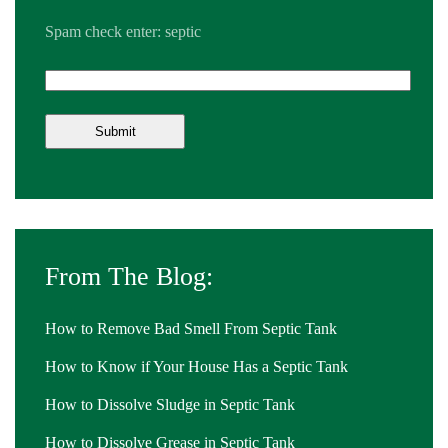
Spam check enter: septic
From The Blog:
How to Remove Bad Smell From Septic Tank
How to Know if Your House Has a Septic Tank
How to Dissolve Sludge in Septic Tank
How to Dissolve Grease in Septic Tank