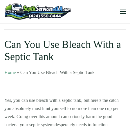
Can You Use Bleach With a
Septic Tank
Home
»
Can You Use Bleach With a Septic Tank
Yes, you can use bleach with a septic tank, but here’s the catch –
you absolutely must limit yourself to no more than one cup per
week. Going over this amount can seriously harm the good
bacteria your septic system desperately needs to function.