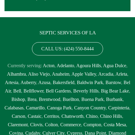
SEPTIC SERVICES OF LA
CALL US: (424) 550-8444
Currently serving:
Acton
,
Adelanto
,
Agoura Hills
,
Agua Dulce
,
Alhambra
,
Aliso Viejo
,
Anaheim
,
Apple Valley
,
Arcadia
,
Arleta
,
Artesia
,
Auberry
,
Azusa
,
Bakersfield
,
Baldwin Park
,
Barstow
,
Bel
Air
,
Bell
,
Bellflower
,
Bell Gardens
,
Beverly Hills
,
Big Bear Lake
,
Bishop
,
Brea
,
Brentwood
,
Buellton
,
Buena Park
,
Burbank
,
Calabasas
,
Camarillo
,
Canoga Park
,
Canyon Country
,
Carpinteria
,
Carson
,
Castaic
,
Cerritos
,
Chatsworth
,
Chino
,
Chino Hills
,
Claremont
,
Clovis
,
Colton
,
Commerce
,
Compton
,
Costa Mesa
,
Covina
,
Cudahy
,
Culver City
,
Cypress
,
Dana Point
,
Diamond