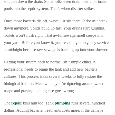
solution down the drain. Some folks even drain their chlorinated
pools into the septic system. That’s when disaster strikes.
Once those bacteria die off, waste just sits there. It doesn’t break
down anymore. Solids build up fast. Your drains start gurgling.
Toilets won’t flush right. That awful sewage smell creeps into
your yard. Before you know it, you’re calling emergency services
at midnight because raw sewage is backing up into your shower.
Getting your system back to normal isn’t simple either. A
professional needs to pump the tank and add new bacteria
cultures. This process takes several weeks to fully restore the
biological balance. Meanwhile, you’re tiptoeing around water
usage and praying nothing else goes wrong.
The
repair
bills hurt too. Tank
pumping
runs several hundred
dollars. Adding bacterial treatments costs more. If the damage