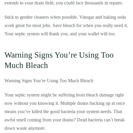
extends to your drain field, you could face thousands in repairs.
Stick to gentler cleaners when possible. Vinegar and baking soda
work great for most jobs. Save bleach for when you really need it.
Your septic system will thank you, and your wallet will too.
Warning Signs You’re Using Too
Much Bleach
Warning Signs You’re Using Too Much Bleach
Your septic system might be suffering from bleach damage right
now without you knowing it. Multiple drains backing up at once
means you’ve killed the good bacteria your system needs. That
awful smell coming from your drains? Dead bacteria can’t break
down waste anymore.