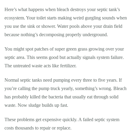
Here’s what happens when bleach destroys your septic tank’s
ecosystem. Your toilet starts making weird gurgling sounds when
you use the sink or shower. Water pools above your drain field
because nothing’s decomposing properly underground.
You might spot patches of super green grass growing over your
septic area. This seems good but actually signals system failure.
The untreated waste acts like fertilizer.
Normal septic tanks need pumping every three to five years. If
you’re calling the pump truck yearly, something’s wrong. Bleach
has probably killed the bacteria that usually eat through solid
waste. Now sludge builds up fast.
These problems get expensive quickly. A failed septic system
costs thousands to repair or replace.