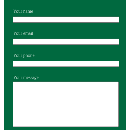
Your name
Your email
Your phone
Your message