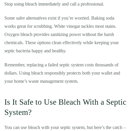
Stop using bleach immediately and call a professional.
Some safer alternatives exist if you’re worried. Baking soda
works great for scrubbing. White vinegar tackles most stains.
Oxygen bleach provides sanitizing power without the harsh
chemicals. These options clean effectively while keeping your
septic bacteria happy and healthy.
Remember, replacing a failed septic system costs thousands of
dollars. Using bleach responsibly protects both your wallet and
your home’s waste management system.
Is It Safe to Use Bleach With a Septic
System?
You can use bleach with your septic system, but here’s the catch –