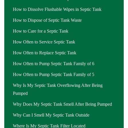
How to Dissolve Flushable Wipes in Septic Tank
How to Dispose of Septic Tank Waste
How to Care for a Septic Tank
How Often to Service Septic Tank
How Often to Replace Septic Tank
How Often to Pump Septic Tank Family of 6
How Often to Pump Septic Tank Family of 5
Why Is My Septic Tank Overflowing After Being
Pumped
Why Does My Septic Tank Smell After Being Pumped
Why Can I Smell My Septic Tank Outside
Where Is My Septic Tank Filter Located