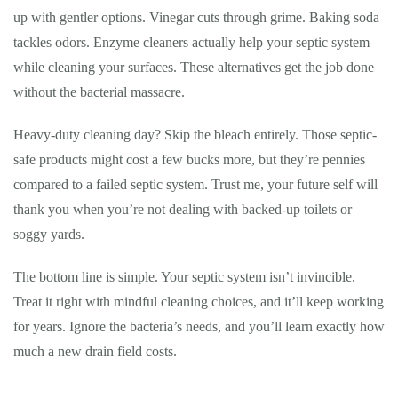
up with gentler options. Vinegar cuts through grime. Baking soda
tackles odors. Enzyme cleaners actually help your septic system
while cleaning your surfaces. These alternatives get the job done
without the bacterial massacre.
Heavy-duty cleaning day? Skip the bleach entirely. Those septic-
safe products might cost a few bucks more, but they’re pennies
compared to a failed septic system. Trust me, your future self will
thank you when you’re not dealing with backed-up toilets or
soggy yards.
The bottom line is simple. Your septic system isn’t invincible.
Treat it right with mindful cleaning choices, and it’ll keep working
for years. Ignore the bacteria’s needs, and you’ll learn exactly how
much a new drain field costs.