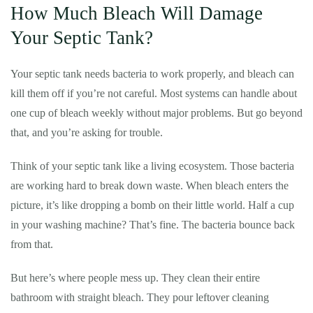
How Much Bleach Will Damage
Your Septic Tank?
Your septic tank needs bacteria to work properly, and bleach can
kill them off if you’re not careful. Most systems can handle about
one cup of bleach weekly without major problems. But go beyond
that, and you’re asking for trouble.
Think of your septic tank like a living ecosystem. Those bacteria
are working hard to break down waste. When bleach enters the
picture, it’s like dropping a bomb on their little world. Half a cup
in your washing machine? That’s fine. The bacteria bounce back
from that.
But here’s where people mess up. They clean their entire
bathroom with straight bleach. They pour leftover cleaning