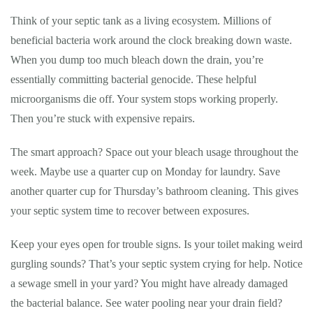
Think of your septic tank as a living ecosystem. Millions of
beneficial bacteria work around the clock breaking down waste.
When you dump too much bleach down the drain, you’re
essentially committing bacterial genocide. These helpful
microorganisms die off. Your system stops working properly.
Then you’re stuck with expensive repairs.
The smart approach? Space out your bleach usage throughout the
week. Maybe use a quarter cup on Monday for laundry. Save
another quarter cup for Thursday’s bathroom cleaning. This gives
your septic system time to recover between exposures.
Keep your eyes open for trouble signs. Is your toilet making weird
gurgling sounds? That’s your septic system crying for help. Notice
a sewage smell in your yard? You might have already damaged
the bacterial balance. See water pooling near your drain field?