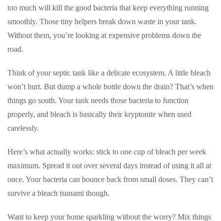
too much will kill the good bacteria that keep everything running
smoothly. Those tiny helpers break down waste in your tank.
Without them, you’re looking at expensive problems down the
road.
Think of your septic tank like a delicate ecosystem. A little bleach
won’t hurt. But dump a whole bottle down the drain? That’s when
things go south. Your tank needs those bacteria to function
properly, and bleach is basically their kryptonite when used
carelessly.
Here’s what actually works: stick to one cup of bleach per week
maximum. Spread it out over several days instead of using it all at
once. Your bacteria can bounce back from small doses. They can’t
survive a bleach tsunami though.
Want to keep your home sparkling without the worry? Mix things