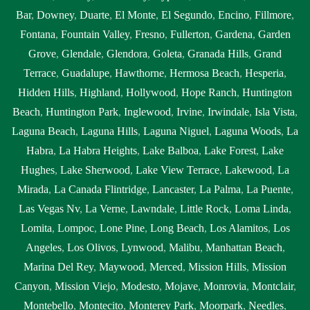
Bar
,
Downey
,
Duarte
,
El Monte
,
El Segundo
,
Encino
,
Fillmore
,
Fontana
,
Fountain Valley
,
Fresno
,
Fullerton
,
Gardena
,
Garden
Grove
,
Glendale
,
Glendora
,
Goleta
,
Granada Hills
,
Grand
Terrace
,
Guadalupe
,
Hawthorne
,
Hermosa Beach
,
Hesperia
,
Hidden Hills
,
Highland
,
Hollywood
,
Hope Ranch
,
Huntington
Beach
,
Huntington Park
,
Inglewood
,
Irvine
,
Irwindale
,
Isla Vista
,
Laguna Beach
,
Laguna Hills
,
Laguna Niguel
,
Laguna Woods
,
La
Habra
,
La Habra Heights
,
Lake Balboa
,
Lake Forest
,
Lake
Hughes
,
Lake Sherwood
,
Lake View Terrace
,
Lakewood
,
La
Mirada
,
La Canada Flintridge
,
Lancaster
,
La Palma
,
La Puente
,
Las Vegas Nv
,
La Verne
,
Lawndale
,
Little Rock
,
Loma Linda
,
Lomita
,
Lompoc
,
Lone Pine
,
Long Beach
,
Los Alamitos
,
Los
Angeles
,
Los Olivos
,
Lynwood
,
Malibu
,
Manhattan Beach
,
Marina Del Rey
,
Maywood
,
Merced
,
Mission Hills
,
Mission
Canyon
,
Mission Viejo
,
Modesto
,
Mojave
,
Monrovia
,
Montclair
,
Montebello
,
Montecito
,
Monterey Park
,
Moorpark
,
Needles
,