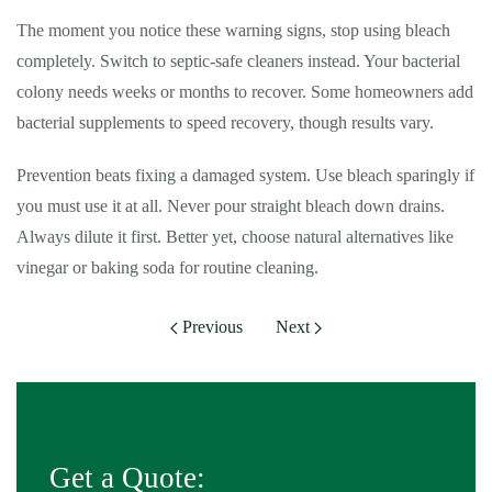
The moment you notice these warning signs, stop using bleach
completely. Switch to septic-safe cleaners instead. Your bacterial
colony needs weeks or months to recover. Some homeowners add
bacterial supplements to speed recovery, though results vary.
Prevention beats fixing a damaged system. Use bleach sparingly if
you must use it at all. Never pour straight bleach down drains.
Always dilute it first. Better yet, choose natural alternatives like
vinegar or baking soda for routine cleaning.
Previous
Next
Get a Quote: