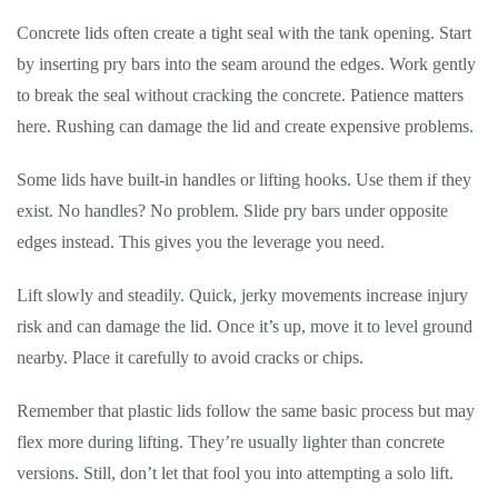
Concrete lids often create a tight seal with the tank opening. Start
by inserting pry bars into the seam around the edges. Work gently
to break the seal without cracking the concrete. Patience matters
here. Rushing can damage the lid and create expensive problems.
Some lids have built-in handles or lifting hooks. Use them if they
exist. No handles? No problem. Slide pry bars under opposite
edges instead. This gives you the leverage you need.
Lift slowly and steadily. Quick, jerky movements increase injury
risk and can damage the lid. Once it’s up, move it to level ground
nearby. Place it carefully to avoid cracks or chips.
Remember that plastic lids follow the same basic process but may
flex more during lifting. They’re usually lighter than concrete
versions. Still, don’t let that fool you into attempting a solo lift.