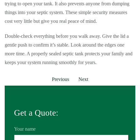
trying to open your tank. It also prevents anyone from dumping
things into your septic system. These simple security measures
cost very little but give you real peace of mind.
Double-check everything before you walk away. Give the lid a
gentle push to confirm it’s stable. Look around the edges one
more time. A properly sealed septic tank protects your family and
keeps your system running smoothly for years.
Previous
Next
Get a Quote:
Your name