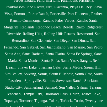
Verdes Estates
,
Panorama City
,
Paramount
,
Pasadena
,
Pearblossom
,
Pico Rivera
,
Piru
,
Placentia
,
Playa Del Rey
,
Playa
Vista
,
Pomona
,
Porter Ranch
,
Porterville
,
Port Hueneme
,
Prather
,
Rancho Cucamonga
,
Rancho Palos Verdes
,
Rancho Santa
Margarita
,
Redlands
,
Redondo Beach
,
Reseda
,
Rialto
,
Ridgecrest
,
Riverside
,
Rolling Hills
,
Rolling Hills Estates
,
Rosamond
,
San
Bernardino
,
San Clemente
,
San Diego
,
San Dimas
,
San
Fernando
,
San Gabriel
,
San Juanpistrano
,
San Marino
,
San Pedro
,
Santa Ana
,
Santa Barbara
,
Santa Clarita
,
Santa Fe Springs
,
Santa
Maria
,
Santa Monica
,
Santa Paula
,
Santa Ynez
,
Saugus
,
Seal
Beach
,
Shaver Lake
,
Sherman Oaks
,
Sierra Madre
,
Signal Hill
,
Simi Valley
,
Solvang
,
Somis
,
South El Monte
,
South Gate
,
South
Pasadena
,
Springville
,
Stanton
,
Stevenson Ranch
,
Stockton
,
Studio City
,
Summerland
,
Sunland
,
Sun Valley
,
Sylmar
,
Tarzana
,
Tehachapi
,
Temple City
,
Thousand Oaks
,
Tipton
,
Toluca Lake
,
Topanga
,
Torrance
,
Tujunga
,
Tulare
,
Turlock
,
Tustin
,
Twentynine