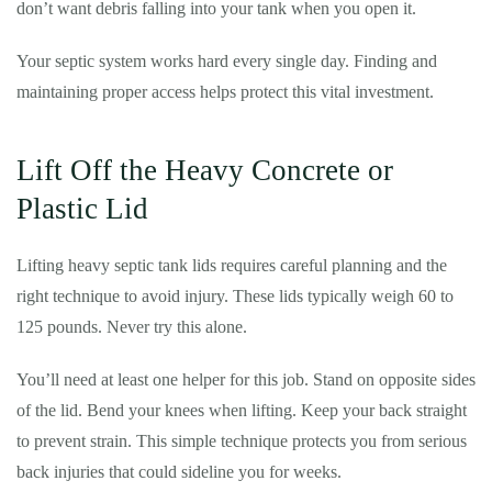
don’t want debris falling into your tank when you open it.
Your septic system works hard every single day. Finding and
maintaining proper access helps protect this vital investment.
Lift Off the Heavy Concrete or
Plastic Lid
Lifting heavy septic tank lids requires careful planning and the
right technique to avoid injury. These lids typically weigh 60 to
125 pounds. Never try this alone.
You’ll need at least one helper for this job. Stand on opposite sides
of the lid. Bend your knees when lifting. Keep your back straight
to prevent strain. This simple technique protects you from serious
back injuries that could sideline you for weeks.