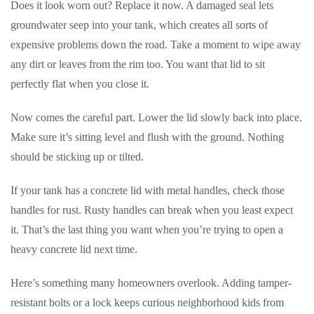
Does it look worn out? Replace it now. A damaged seal lets
groundwater seep into your tank, which creates all sorts of
expensive problems down the road. Take a moment to wipe away
any dirt or leaves from the rim too. You want that lid to sit
perfectly flat when you close it.
Now comes the careful part. Lower the lid slowly back into place.
Make sure it’s sitting level and flush with the ground. Nothing
should be sticking up or tilted.
If your tank has a concrete lid with metal handles, check those
handles for rust. Rusty handles can break when you least expect
it. That’s the last thing you want when you’re trying to open a
heavy concrete lid next time.
Here’s something many homeowners overlook. Adding tamper-
resistant bolts or a lock keeps curious neighborhood kids from