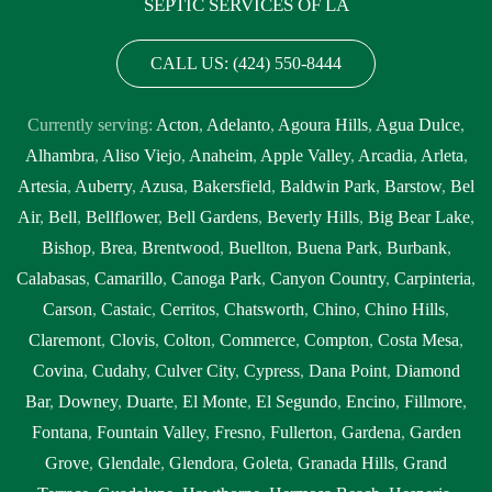
SEPTIC SERVICES OF LA
CALL US: (424) 550-8444
Currently serving:
Acton
,
Adelanto
,
Agoura Hills
,
Agua Dulce
,
Alhambra
,
Aliso Viejo
,
Anaheim
,
Apple Valley
,
Arcadia
,
Arleta
,
Artesia
,
Auberry
,
Azusa
,
Bakersfield
,
Baldwin Park
,
Barstow
,
Bel
Air
,
Bell
,
Bellflower
,
Bell Gardens
,
Beverly Hills
,
Big Bear Lake
,
Bishop
,
Brea
,
Brentwood
,
Buellton
,
Buena Park
,
Burbank
,
Calabasas
,
Camarillo
,
Canoga Park
,
Canyon Country
,
Carpinteria
,
Carson
,
Castaic
,
Cerritos
,
Chatsworth
,
Chino
,
Chino Hills
,
Claremont
,
Clovis
,
Colton
,
Commerce
,
Compton
,
Costa Mesa
,
Covina
,
Cudahy
,
Culver City
,
Cypress
,
Dana Point
,
Diamond
Bar
,
Downey
,
Duarte
,
El Monte
,
El Segundo
,
Encino
,
Fillmore
,
Fontana
,
Fountain Valley
,
Fresno
,
Fullerton
,
Gardena
,
Garden
Grove
,
Glendale
,
Glendora
,
Goleta
,
Granada Hills
,
Grand