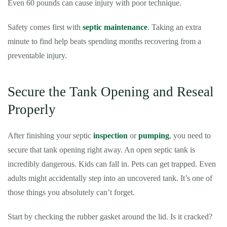
Even 60 pounds can cause injury with poor technique.
Safety comes first with
septic maintenance
. Taking an extra
minute to find help beats spending months recovering from a
preventable injury.
Secure the Tank Opening and Reseal
Properly
After finishing your septic
inspection
or
pumping
, you need to
secure that tank opening right away. An open septic tank is
incredibly dangerous. Kids can fall in. Pets can get trapped. Even
adults might accidentally step into an uncovered tank. It’s one of
those things you absolutely can’t forget.
Start by checking the rubber gasket around the lid. Is it cracked?