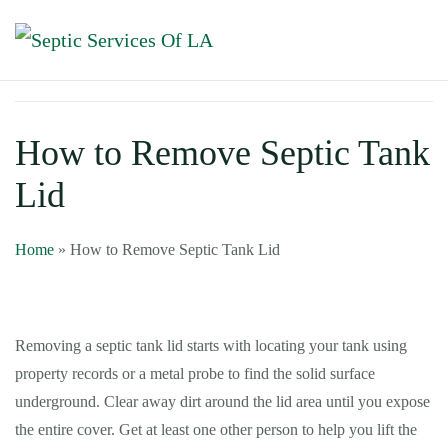
How to Remove Septic Tank
Lid
Home
»
How to Remove Septic Tank Lid
Removing a septic tank lid starts with locating your tank using
property records or a metal probe to find the solid surface
underground. Clear away dirt around the lid area until you expose
the entire cover. Get at least one other person to help you lift the