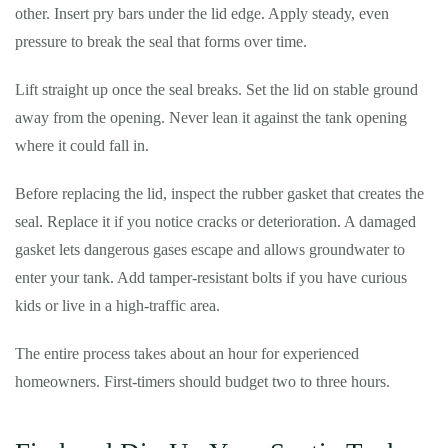
other. Insert pry bars under the lid edge. Apply steady, even
pressure to break the seal that forms over time.
Lift straight up once the seal breaks. Set the lid on stable ground
away from the opening. Never lean it against the tank opening
where it could fall in.
Before replacing the lid, inspect the rubber gasket that creates the
seal. Replace it if you notice cracks or deterioration. A damaged
gasket lets dangerous gases escape and allows groundwater to
enter your tank. Add tamper-resistant bolts if you have curious
kids or live in a high-traffic area.
The entire process takes about an hour for experienced
homeowners. First-timers should budget two to three hours.