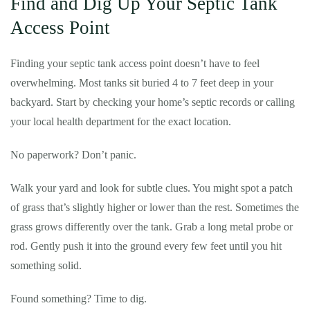
Find and Dig Up Your Septic Tank
Access Point
Finding your septic tank access point doesn’t have to feel
overwhelming. Most tanks sit buried 4 to 7 feet deep in your
backyard. Start by checking your home’s septic records or calling
your local health department for the exact location.
No paperwork? Don’t panic.
Walk your yard and look for subtle clues. You might spot a patch
of grass that’s slightly higher or lower than the rest. Sometimes the
grass grows differently over the tank. Grab a long metal probe or
rod. Gently push it into the ground every few feet until you hit
something solid.
Found something? Time to dig.