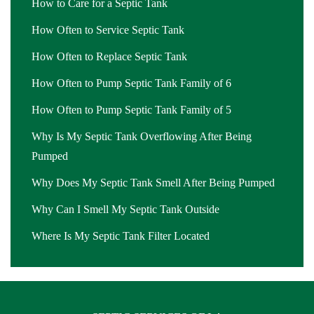
How to Care for a Septic Tank
How Often to Service Septic Tank
How Often to Replace Septic Tank
How Often to Pump Septic Tank Family of 6
How Often to Pump Septic Tank Family of 5
Why Is My Septic Tank Overflowing After Being
Pumped
Why Does My Septic Tank Smell After Being Pumped
Why Can I Smell My Septic Tank Outside
Where Is My Septic Tank Filter Located