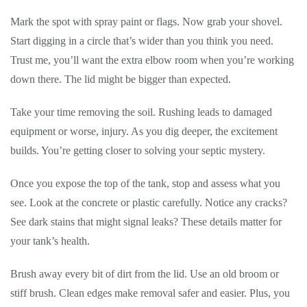
Mark the spot with spray paint or flags. Now grab your shovel.
Start digging in a circle that’s wider than you think you need.
Trust me, you’ll want the extra elbow room when you’re working
down there. The lid might be bigger than expected.
Take your time removing the soil. Rushing leads to damaged
equipment or worse, injury. As you dig deeper, the excitement
builds. You’re getting closer to solving your septic mystery.
Once you expose the top of the tank, stop and assess what you
see. Look at the concrete or plastic carefully. Notice any cracks?
See dark stains that might signal leaks? These details matter for
your tank’s health.
Brush away every bit of dirt from the lid. Use an old broom or
stiff brush. Clean edges make removal safer and easier. Plus, you