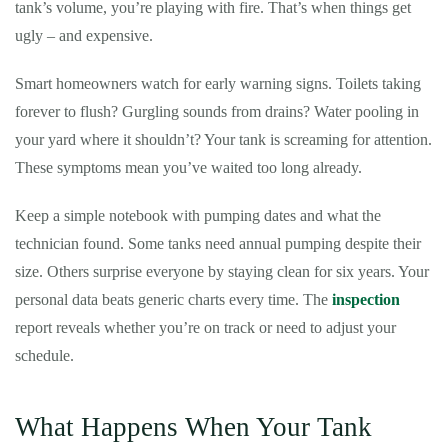
tank’s volume, you’re playing with fire. That’s when things get
ugly – and expensive.
Smart homeowners watch for early warning signs. Toilets taking
forever to flush? Gurgling sounds from drains? Water pooling in
your yard where it shouldn’t? Your tank is screaming for attention.
These symptoms mean you’ve waited too long already.
Keep a simple notebook with pumping dates and what the
technician found. Some tanks need annual pumping despite their
size. Others surprise everyone by staying clean for six years. Your
personal data beats generic charts every time. The
inspection
report reveals whether you’re on track or need to adjust your
schedule.
What Happens When Your Tank