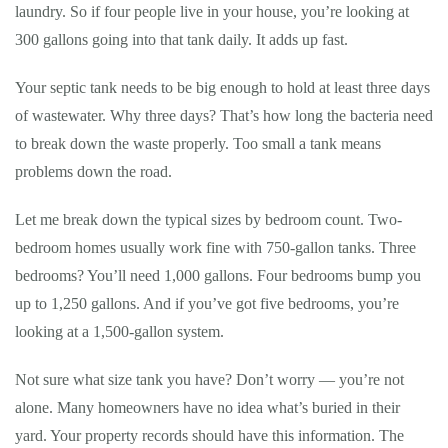
laundry. So if four people live in your house, you’re looking at
300 gallons going into that tank daily. It adds up fast.
Your septic tank needs to be big enough to hold at least three days
of wastewater. Why three days? That’s how long the bacteria need
to break down the waste properly. Too small a tank means
problems down the road.
Let me break down the typical sizes by bedroom count. Two-
bedroom homes usually work fine with 750-gallon tanks. Three
bedrooms? You’ll need 1,000 gallons. Four bedrooms bump you
up to 1,250 gallons. And if you’ve got five bedrooms, you’re
looking at a 1,500-gallon system.
Not sure what size tank you have? Don’t worry — you’re not
alone. Many homeowners have no idea what’s buried in their
yard. Your property records should have this information. The