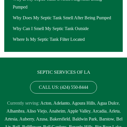
Pumped
Why Does My Septic Tank Smell After Being Pumped
Why Can I Smell My Septic Tank Outside
Where Is My Septic Tank Filter Located
SEPTIC SERVICES OF LA
CALL US: (424) 550-8444
Currently serving:
Acton
,
Adelanto
,
Agoura Hills
,
Agua Dulce
,
Alhambra
,
Aliso Viejo
,
Anaheim
,
Apple Valley
,
Arcadia
,
Arleta
,
Artesia
,
Auberry
,
Azusa
,
Bakersfield
,
Baldwin Park
,
Barstow
,
Bel
Air
,
Bell
,
Bellflower
,
Bell Gardens
,
Beverly Hills
,
Big Bear Lake
,