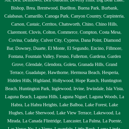
Bishop
,
Brea
,
Brentwood
,
Buellton
,
Buena Park
,
Burbank
,
Calabasas
,
Camarillo
,
Canoga Park
,
Canyon Country
,
Carpinteria
,
Carson
,
Castaic
,
Cerritos
,
Chatsworth
,
Chino
,
Chino Hills
,
Claremont
,
Clovis
,
Colton
,
Commerce
,
Compton
,
Costa Mesa
,
Covina
,
Cudahy
,
Culver City
,
Cypress
,
Dana Point
,
Diamond
Bar
,
Downey
,
Duarte
,
El Monte
,
El Segundo
,
Encino
,
Fillmore
,
Fontana
,
Fountain Valley
,
Fresno
,
Fullerton
,
Gardena
,
Garden
Grove
,
Glendale
,
Glendora
,
Goleta
,
Granada Hills
,
Grand
Terrace
,
Guadalupe
,
Hawthorne
,
Hermosa Beach
,
Hesperia
,
Hidden Hills
,
Highland
,
Hollywood
,
Hope Ranch
,
Huntington
Beach
,
Huntington Park
,
Inglewood
,
Irvine
,
Irwindale
,
Isla Vista
,
Laguna Beach
,
Laguna Hills
,
Laguna Niguel
,
Laguna Woods
,
La
Habra
,
La Habra Heights
,
Lake Balboa
,
Lake Forest
,
Lake
Hughes
,
Lake Sherwood
,
Lake View Terrace
,
Lakewood
,
La
Mirada
,
La Canada Flintridge
,
Lancaster
,
La Palma
,
La Puente
,
Las Vegas Nv
,
La Verne
,
Lawndale
,
Little Rock
,
Loma Linda
,