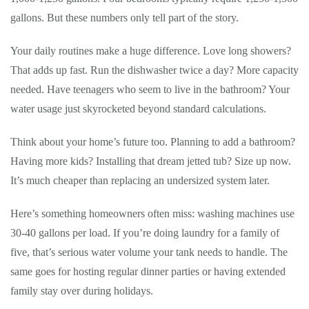
gallons. But these numbers only tell part of the story.
Your daily routines make a huge difference. Love long showers?
That adds up fast. Run the dishwasher twice a day? More capacity
needed. Have teenagers who seem to live in the bathroom? Your
water usage just skyrocketed beyond standard calculations.
Think about your home’s future too. Planning to add a bathroom?
Having more kids? Installing that dream jetted tub? Size up now.
It’s much cheaper than replacing an undersized system later.
Here’s something homeowners often miss: washing machines use
30-40 gallons per load. If you’re doing laundry for a family of
five, that’s serious water volume your tank needs to handle. The
same goes for hosting regular dinner parties or having extended
family stay over during holidays.