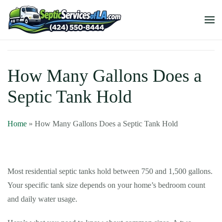
How Many Gallons Does a
Septic Tank Hold
Home
»
How Many Gallons Does a Septic Tank Hold
Most residential septic tanks hold between 750 and 1,500 gallons.
Your specific tank size depends on your home’s bedroom count
and daily water usage.