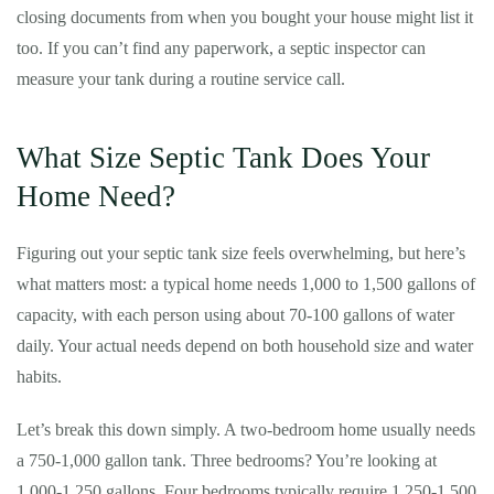
closing documents from when you bought your house might list it
too. If you can’t find any paperwork, a septic inspector can
measure your tank during a routine service call.
What Size Septic Tank Does Your
Home Need?
Figuring out your septic tank size feels overwhelming, but here’s
what matters most: a typical home needs 1,000 to 1,500 gallons of
capacity, with each person using about 70-100 gallons of water
daily. Your actual needs depend on both household size and water
habits.
Let’s break this down simply. A two-bedroom home usually needs
a 750-1,000 gallon tank. Three bedrooms? You’re looking at
1,000-1,250 gallons. Four bedrooms typically require 1,250-1,500