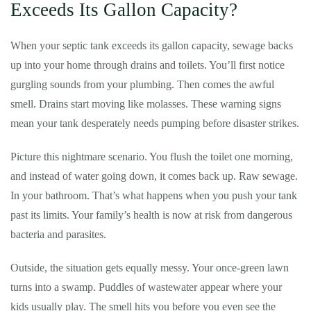
Exceeds Its Gallon Capacity?
When your septic tank exceeds its gallon capacity, sewage backs
up into your home through drains and toilets. You’ll first notice
gurgling sounds from your plumbing. Then comes the awful
smell. Drains start moving like molasses. These warning signs
mean your tank desperately needs pumping before disaster strikes.
Picture this nightmare scenario. You flush the toilet one morning,
and instead of water going down, it comes back up. Raw sewage.
In your bathroom. That’s what happens when you push your tank
past its limits. Your family’s health is now at risk from dangerous
bacteria and parasites.
Outside, the situation gets equally messy. Your once-green lawn
turns into a swamp. Puddles of wastewater appear where your
kids usually play. The smell hits you before you even see the