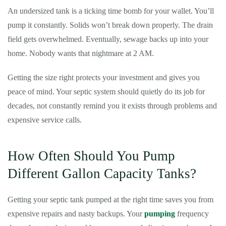
An undersized tank is a ticking time bomb for your wallet. You’ll
pump it constantly. Solids won’t break down properly. The drain
field gets overwhelmed. Eventually, sewage backs up into your
home. Nobody wants that nightmare at 2 AM.
Getting the size right protects your investment and gives you
peace of mind. Your septic system should quietly do its job for
decades, not constantly remind you it exists through problems and
expensive service calls.
How Often Should You Pump
Different Gallon Capacity Tanks?
Getting your septic tank pumped at the right time saves you from
expensive repairs and nasty backups. Your
pumping
frequency