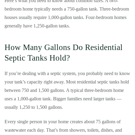
Here’s what you need to know about common sizes. A two-
bedroom home typically needs a 750-gallon tank. Three-bedroom
houses usually require 1,000-gallon tanks. Four-bedroom homes
generally have 1,250-gallon tanks.
How Many Gallons Do Residential
Septic Tanks Hold?
If you’re dealing with a septic system, you probably need to know
your tank’s capacity right away. Most residential septic tanks hold
between 750 and 1,500 gallons. A typical three-bedroom home
uses a 1,000-gallon tank. Bigger families need larger tanks —
usually 1,250 to 1,500 gallons.
Every single person in your home creates about 75 gallons of
wastewater each day. That’s from showers, toilets, dishes, and