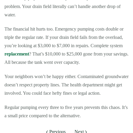
problem. Your drain field literally can’t handle another drop of
water.
The financial hit hurts too. Emergency pumping costs double or
triple the regular rate. If your drain field fails from the overload,
you’re looking at $3,000 to $7,000 in repairs. Complete system
replacement
? That’s $10,000 to $25,000 gone from your savings.
All because the tank went over capacity.
Your neighbors won’t be happy either. Contaminated groundwater
doesn’t respect property lines. The health department might get
involved. You could face hefty fines or legal action.
Regular pumping every three to five years prevents this chaos. It’s
a small price compared to the alternative.
Previous
Next