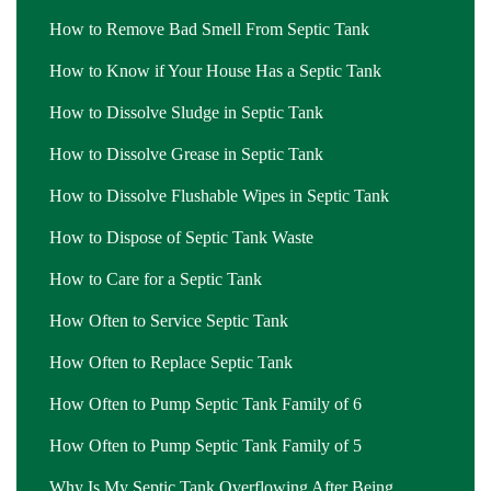
How to Remove Bad Smell From Septic Tank
How to Know if Your House Has a Septic Tank
How to Dissolve Sludge in Septic Tank
How to Dissolve Grease in Septic Tank
How to Dissolve Flushable Wipes in Septic Tank
How to Dispose of Septic Tank Waste
How to Care for a Septic Tank
How Often to Service Septic Tank
How Often to Replace Septic Tank
How Often to Pump Septic Tank Family of 6
How Often to Pump Septic Tank Family of 5
Why Is My Septic Tank Overflowing After Being