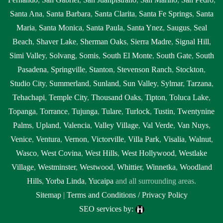
Santa Ana
,
Santa Barbara
,
Santa Clarita
,
Santa Fe Springs
,
Santa
Maria
,
Santa Monica
,
Santa Paula
,
Santa Ynez
,
Saugus
,
Seal
Beach
,
Shaver Lake
,
Sherman Oaks
,
Sierra Madre
,
Signal Hill
,
Simi Valley
,
Solvang
,
Somis
,
South El Monte
,
South Gate
,
South
Pasadena
,
Springville
,
Stanton
,
Stevenson Ranch
,
Stockton
,
Studio City
,
Summerland
,
Sunland
,
Sun Valley
,
Sylmar
,
Tarzana
,
Tehachapi
,
Temple City
,
Thousand Oaks
,
Tipton
,
Toluca Lake
,
Topanga
,
Torrance
,
Tujunga
,
Tulare
,
Turlock
,
Tustin
,
Twentynine
Palms
,
Upland
,
Valencia
,
Valley Village
,
Val Verde
,
Van Nuys
,
Venice
,
Ventura
,
Vernon
,
Victorville
,
Villa Park
,
Visalia
,
Walnut
,
Wasco
,
West Covina
,
West Hills
,
West Hollywood
,
Westlake
Village
,
Westminster
,
Westwood
,
Whittier
,
Winnetka
,
Woodland
Hills
,
Yorba Linda
,
Yucaipa
and all surrounding areas.
Sitemap
|
Terms and Conditions / Privacy Policy
SEO services by: