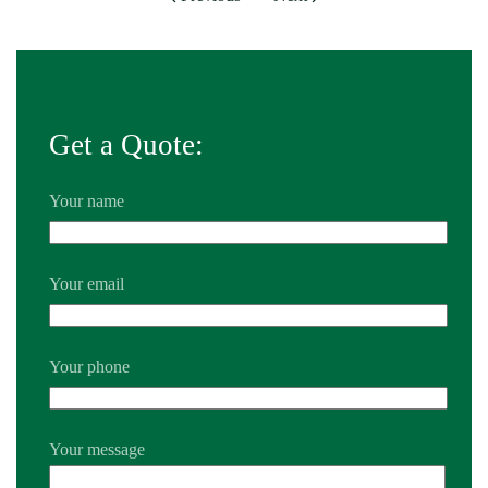
Get a Quote:
Your name
Your email
Your phone
Your message