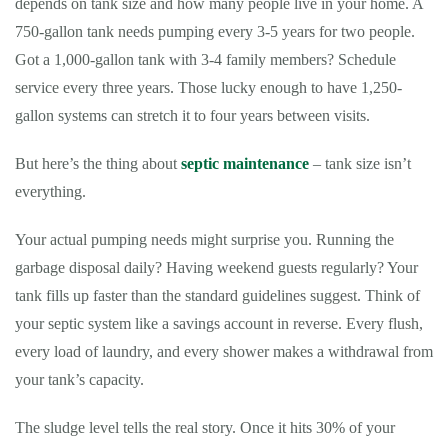
depends on tank size and how many people live in your home. A
750-gallon tank needs pumping every 3-5 years for two people.
Got a 1,000-gallon tank with 3-4 family members? Schedule
service every three years. Those lucky enough to have 1,250-
gallon systems can stretch it to four years between visits.
But here’s the thing about
septic maintenance
– tank size isn’t
everything.
Your actual pumping needs might surprise you. Running the
garbage disposal daily? Having weekend guests regularly? Your
tank fills up faster than the standard guidelines suggest. Think of
your septic system like a savings account in reverse. Every flush,
every load of laundry, and every shower makes a withdrawal from
your tank’s capacity.
The sludge level tells the real story. Once it hits 30% of your