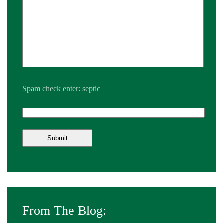
Spam check enter: septic
From The Blog: