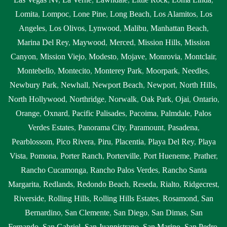
Lomita
,
Lompoc
,
Lone Pine
,
Long Beach
,
Los Alamitos
,
Los
Angeles
,
Los Olivos
,
Lynwood
,
Malibu
,
Manhattan Beach
,
Marina Del Rey
,
Maywood
,
Merced
,
Mission Hills
,
Mission
Canyon
,
Mission Viejo
,
Modesto
,
Mojave
,
Monrovia
,
Montclair
,
Montebello
,
Montecito
,
Monterey Park
,
Moorpark
,
Needles
,
Newbury Park
,
Newhall
,
Newport Beach
,
Newport
,
North Hills
,
North Hollywood
,
Northridge
,
Norwalk
,
Oak Park
,
Ojai
,
Ontario
,
Orange
,
Oxnard
,
Pacific Palisades
,
Pacoima
,
Palmdale
,
Palos
Verdes Estates
,
Panorama City
,
Paramount
,
Pasadena
,
Pearblossom
,
Pico Rivera
,
Piru
,
Placentia
,
Playa Del Rey
,
Playa
Vista
,
Pomona
,
Porter Ranch
,
Porterville
,
Port Hueneme
,
Prather
,
Rancho Cucamonga
,
Rancho Palos Verdes
,
Rancho Santa
Margarita
,
Redlands
,
Redondo Beach
,
Reseda
,
Rialto
,
Ridgecrest
,
Riverside
,
Rolling Hills
,
Rolling Hills Estates
,
Rosamond
,
San
Bernardino
,
San Clemente
,
San Diego
,
San Dimas
,
San
Fernando
,
San Gabriel
,
San Juanpistrano
,
San Marino
,
San Pedro
,