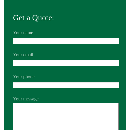
Get a Quote:
Your name
Your email
Your phone
Your message