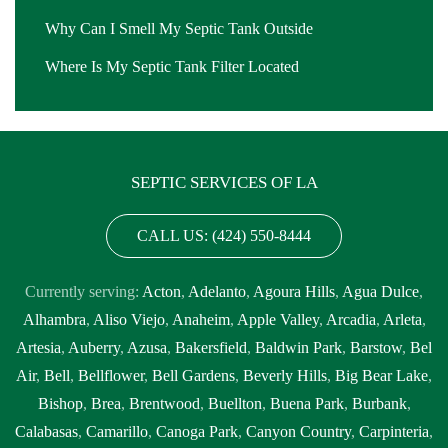
Why Can I Smell My Septic Tank Outside
Where Is My Septic Tank Filter Located
SEPTIC SERVICES OF LA
CALL US: (424) 550-8444
Currently serving:
Acton
,
Adelanto
,
Agoura Hills
,
Agua Dulce
,
Alhambra
,
Aliso Viejo
,
Anaheim
,
Apple Valley
,
Arcadia
,
Arleta
,
Artesia
,
Auberry
,
Azusa
,
Bakersfield
,
Baldwin Park
,
Barstow
,
Bel
Air
,
Bell
,
Bellflower
,
Bell Gardens
,
Beverly Hills
,
Big Bear Lake
,
Bishop
,
Brea
,
Brentwood
,
Buellton
,
Buena Park
,
Burbank
,
Calabasas
,
Camarillo
,
Canoga Park
,
Canyon Country
,
Carpinteria
,