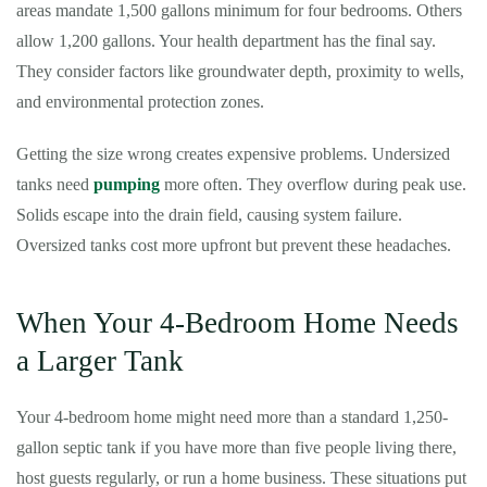
areas mandate 1,500 gallons minimum for four bedrooms. Others
allow 1,200 gallons. Your health department has the final say.
They consider factors like groundwater depth, proximity to wells,
and environmental protection zones.
Getting the size wrong creates expensive problems. Undersized
tanks need
pumping
more often. They overflow during peak use.
Solids escape into the drain field, causing system failure.
Oversized tanks cost more upfront but prevent these headaches.
When Your 4-Bedroom Home Needs
a Larger Tank
Your 4-bedroom home might need more than a standard 1,250-
gallon septic tank if you have more than five people living there,
host guests regularly, or run a home business. These situations put