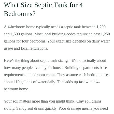
What Size Septic Tank for 4
Bedrooms?
A 4-bedroom home typically needs a septic tank between 1,200
and 1,500 gallons. Most local building codes require at least 1,250
gallons for four bedrooms. Your exact size depends on daily water
usage and local regulations.
Here’s the thing about septic tank sizing – it’s not actually about
how many people live in your house. Building departments base
requirements on bedroom count. They assume each bedroom uses
about 110 gallons of water daily. That adds up fast with a 4-
bedroom home.
Your soil matters more than you might think. Clay soil drains
slowly. Sandy soil drains quickly. Poor drainage means you need