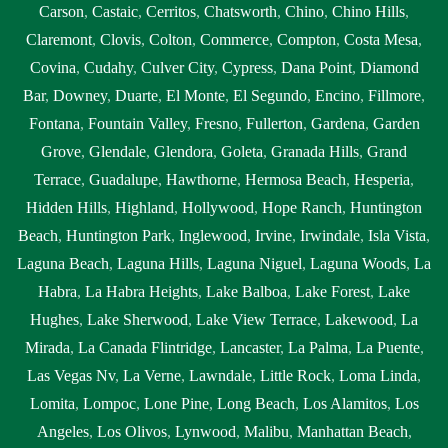
Carson
,
Castaic
,
Cerritos
,
Chatsworth
,
Chino
,
Chino Hills
,
Claremont
,
Clovis
,
Colton
,
Commerce
,
Compton
,
Costa Mesa
,
Covina
,
Cudahy
,
Culver City
,
Cypress
,
Dana Point
,
Diamond
Bar
,
Downey
,
Duarte
,
El Monte
,
El Segundo
,
Encino
,
Fillmore
,
Fontana
,
Fountain Valley
,
Fresno
,
Fullerton
,
Gardena
,
Garden
Grove
,
Glendale
,
Glendora
,
Goleta
,
Granada Hills
,
Grand
Terrace
,
Guadalupe
,
Hawthorne
,
Hermosa Beach
,
Hesperia
,
Hidden Hills
,
Highland
,
Hollywood
,
Hope Ranch
,
Huntington
Beach
,
Huntington Park
,
Inglewood
,
Irvine
,
Irwindale
,
Isla Vista
,
Laguna Beach
,
Laguna Hills
,
Laguna Niguel
,
Laguna Woods
,
La
Habra
,
La Habra Heights
,
Lake Balboa
,
Lake Forest
,
Lake
Hughes
,
Lake Sherwood
,
Lake View Terrace
,
Lakewood
,
La
Mirada
,
La Canada Flintridge
,
Lancaster
,
La Palma
,
La Puente
,
Las Vegas Nv
,
La Verne
,
Lawndale
,
Little Rock
,
Loma Linda
,
Lomita
,
Lompoc
,
Lone Pine
,
Long Beach
,
Los Alamitos
,
Los
Angeles
,
Los Olivos
,
Lynwood
,
Malibu
,
Manhattan Beach
,