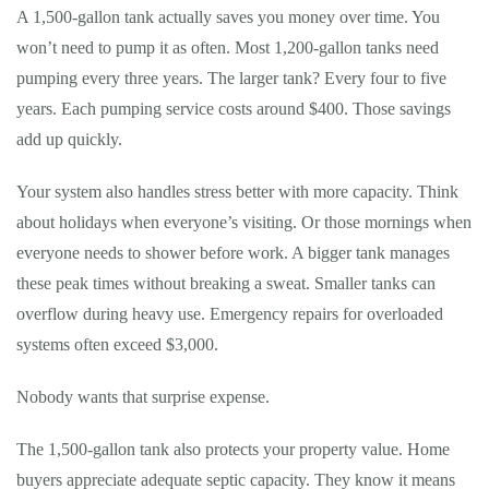
A 1,500-gallon tank actually saves you money over time. You
won’t need to pump it as often. Most 1,200-gallon tanks need
pumping every three years. The larger tank? Every four to five
years. Each pumping service costs around $400. Those savings
add up quickly.
Your system also handles stress better with more capacity. Think
about holidays when everyone’s visiting. Or those mornings when
everyone needs to shower before work. A bigger tank manages
these peak times without breaking a sweat. Smaller tanks can
overflow during heavy use. Emergency repairs for overloaded
systems often exceed $3,000.
Nobody wants that surprise expense.
The 1,500-gallon tank also protects your property value. Home
buyers appreciate adequate septic capacity. They know it means