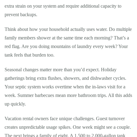
extra strain on your system and require additional capacity to
prevent backups.
Think about how your household actually uses water. Do multiple
family members shower at the same time each morning? That’s a
red flag. Are you doing mountains of laundry every week? Your
tank feels that burden too.
Seasonal changes matter more than you’d expect. Holiday
gatherings bring extra flushes, showers, and dishwasher cycles.
Your septic system works overtime when the in-laws visit for a
week. Summer barbecues mean more bathroom trips. All this adds
up quickly.
Vacation rental owners face unique challenges. Guest turnover
creates unpredictable usage spikes. One week might see a couple.
The next brings a family of eight. A 1,500 to 2,000-gallon tank