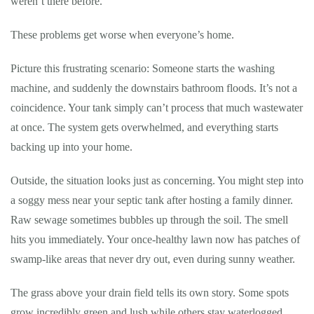
weren’t there before.
These problems get worse when everyone’s home.
Picture this frustrating scenario: Someone starts the washing
machine, and suddenly the downstairs bathroom floods. It’s not a
coincidence. Your tank simply can’t process that much wastewater
at once. The system gets overwhelmed, and everything starts
backing up into your home.
Outside, the situation looks just as concerning. You might step into
a soggy mess near your septic tank after hosting a family dinner.
Raw sewage sometimes bubbles up through the soil. The smell
hits you immediately. Your once-healthy lawn now has patches of
swamp-like areas that never dry out, even during sunny weather.
The grass above your drain field tells its own story. Some spots
grow incredibly green and lush while others stay waterlogged.