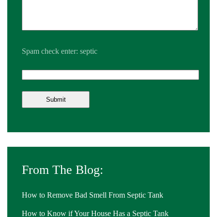
Spam check enter: septic
From The Blog:
How to Remove Bad Smell From Septic Tank
How to Know if Your House Has a Septic Tank