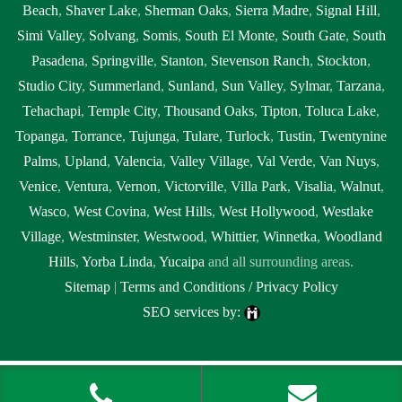
Beach
,
Shaver Lake
,
Sherman Oaks
,
Sierra Madre
,
Signal Hill
,
Simi Valley
,
Solvang
,
Somis
,
South El Monte
,
South Gate
,
South
Pasadena
,
Springville
,
Stanton
,
Stevenson Ranch
,
Stockton
,
Studio City
,
Summerland
,
Sunland
,
Sun Valley
,
Sylmar
,
Tarzana
,
Tehachapi
,
Temple City
,
Thousand Oaks
,
Tipton
,
Toluca Lake
,
Topanga
,
Torrance
,
Tujunga
,
Tulare
,
Turlock
,
Tustin
,
Twentynine
Palms
,
Upland
,
Valencia
,
Valley Village
,
Val Verde
,
Van Nuys
,
Venice
,
Ventura
,
Vernon
,
Victorville
,
Villa Park
,
Visalia
,
Walnut
,
Wasco
,
West Covina
,
West Hills
,
West Hollywood
,
Westlake
Village
,
Westminster
,
Westwood
,
Whittier
,
Winnetka
,
Woodland
Hills
,
Yorba Linda
,
Yucaipa
and all surrounding areas.
Sitemap
|
Terms and Conditions / Privacy Policy
SEO services by:
Tags: