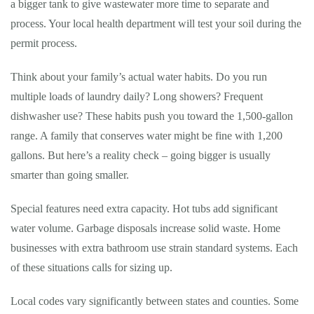
a bigger tank to give wastewater more time to separate and
process. Your local health department will test your soil during the
permit process.
Think about your family’s actual water habits. Do you run
multiple loads of laundry daily? Long showers? Frequent
dishwasher use? These habits push you toward the 1,500-gallon
range. A family that conserves water might be fine with 1,200
gallons. But here’s a reality check – going bigger is usually
smarter than going smaller.
Special features need extra capacity. Hot tubs add significant
water volume. Garbage disposals increase solid waste. Home
businesses with extra bathroom use strain standard systems. Each
of these situations calls for sizing up.
Local codes vary significantly between states and counties. Some