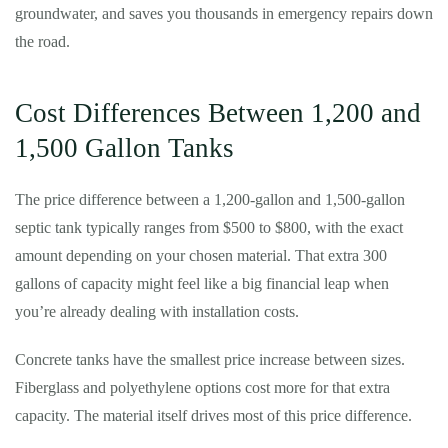
groundwater, and saves you thousands in emergency repairs down
the road.
Cost Differences Between 1,200 and
1,500 Gallon Tanks
The price difference between a 1,200-gallon and 1,500-gallon
septic tank typically ranges from $500 to $800, with the exact
amount depending on your chosen material. That extra 300
gallons of capacity might feel like a big financial leap when
you’re already dealing with installation costs.
Concrete tanks have the smallest price increase between sizes.
Fiberglass and polyethylene options cost more for that extra
capacity. The material itself drives most of this price difference.