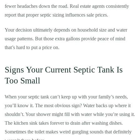
fewer headaches down the road. Real estate agents consistently
report that proper septic sizing influences sale prices.
Your decision ultimately depends on household size and water
usage patterns. But those extra gallons provide peace of mind
that’s hard to put a price on.
Signs Your Current Septic Tank Is
Too Small
When your septic tank can’t keep up with your family’s needs,
you’ll know it. The most obvious sign? Water backs up where it
shouldn’t. Your shower might fill with water while you’re using it.
The kitchen sink takes forever to drain after washing dishes.
Sometimes the toilet makes weird gurgling sounds that definitely