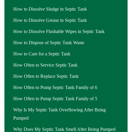
How to Dissolve Sludge in Septic Tank
How to Dissolve Grease in Septic Tank
How to Dissolve Flushable Wipes in Septic Tank
How to Dispose of Septic Tank Waste
How to Care for a Septic Tank
How Often to Service Septic Tank
How Often to Replace Septic Tank
How Often to Pump Septic Tank Family of 6
How Often to Pump Septic Tank Family of 5
Why Is My Septic Tank Overflowing After Being
Pumped
Why Does My Septic Tank Smell After Being Pumped