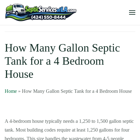
How Many Gallon Septic
Tank for a 4 Bedroom
House
Home
»
How Many Gallon Septic Tank for a 4 Bedroom House
A 4-bedroom house typically needs a 1,250 to 1,500 gallon septic
tank. Most building codes require at least 1,250 gallons for four
bedrooms. This size handles the wastewater from 4-5 people