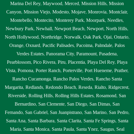
Marina Del Rey
,
Maywood
,
Merced
,
Mission Hills
,
Mission
Canyon
,
Mission Viejo
,
Modesto
,
Mojave
,
Monrovia
,
Montclair
,
Montebello
,
Montecito
,
Monterey Park
,
Moorpark
,
Needles
,
Newbury Park
,
Newhall
,
Newport Beach
,
Newport
,
North Hills
,
North Hollywood
,
Northridge
,
Norwalk
,
Oak Park
,
Ojai
,
Ontario
,
Orange
,
Oxnard
,
Pacific Palisades
,
Pacoima
,
Palmdale
,
Palos
Verdes Estates
,
Panorama City
,
Paramount
,
Pasadena
,
Pearblossom
,
Pico Rivera
,
Piru
,
Placentia
,
Playa Del Rey
,
Playa
Vista
,
Pomona
,
Porter Ranch
,
Porterville
,
Port Hueneme
,
Prather
,
Rancho Cucamonga
,
Rancho Palos Verdes
,
Rancho Santa
Margarita
,
Redlands
,
Redondo Beach
,
Reseda
,
Rialto
,
Ridgecrest
,
Riverside
,
Rolling Hills
,
Rolling Hills Estates
,
Rosamond
,
San
Bernardino
,
San Clemente
,
San Diego
,
San Dimas
,
San
Fernando
,
San Gabriel
,
San Juanpistrano
,
San Marino
,
San Pedro
,
Santa Ana
,
Santa Barbara
,
Santa Clarita
,
Santa Fe Springs
,
Santa
Maria
,
Santa Monica
,
Santa Paula
,
Santa Ynez
,
Saugus
,
Seal