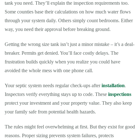
tank you need. They’ll explain the inspection requirements too.
Some counties base their calculations on how much water flows
through your system daily. Others simply count bedrooms. Either
way, you need their approval before breaking ground.
Getting the wrong size tank isn’t just a minor mistake – it’s a deal-
breaker. Permits get denied. You’ll face costly delays. The
frustration builds quickly when you realize you could have
avoided the whole mess with one phone call.
Your septic system needs regular check-ups after
installation
.
Inspectors verify everything stays up to code. These
inspections
protect your investment and your property value. They also keep
your family safe from potential health hazards.
The rules might feel overwhelming at first. But they exist for good
reasons. Proper sizing prevents system failures, protects