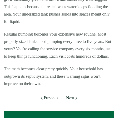
This happens because untreated wastewater keeps flooding the
area. Your undersized tank pushes solids into spaces meant only
for liquid.
Regular pumping becomes your expensive new routine. Most
properly-sized tanks need pumping every three to five years. But
yours? You’re calling the service company every six months just
to keep things functioning. Each visit costs hundreds of dollars.
The math becomes clear pretty quickly. Your household has
outgrown its septic system, and these warning signs won’t
improve on their own.
Previous
Next