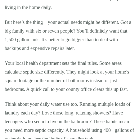
living in the home daily.
But here’s the thing – your actual needs might be different. Got a
big family with six or seven people? You’ll definitely want that
1,500 gallon tank. It’s better to go bigger than to deal with
backups and expensive repairs later.
Your local health department sets the final rules. Some areas
calculate septic size differently. They might look at your home’s
square footage or the number of bathrooms instead of just
bedrooms. A quick call to your county office clears this up fast.
Think about your daily water use too. Running multiple loads of
laundry each day? Love those long, relaxing showers? Have
teenagers who seem to live in the bathroom? These habits mean
you need more septic capacity. A household using 400+ gallons of
water daily pushes the limits of a smaller tank.