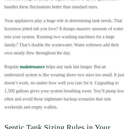
handles these fluctuations better than standard sizes.
Your appliances play a huge role in determining tank needs. That
luxurious jetted tub you love? It dumps massive amounts of water
into your system. Running two washing machines for a large
family? That’s double the wastewater. Water softeners add their
own steady flow throughout the day.
Regular
maintenance
helps any tank last longer. But an
undersized system is like wearing shoes two sizes too small. It just
doesn’t work, no matter how well you care for it. Upgrading to
1,500 gallons gives your system breathing room. You’ll pump less
often and avoid those nightmare backup scenarios that ruin
weekends and empty wallets.
Septic Tank Sizing Rules in Your