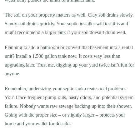
The soil on your property matters as well. Clay soil drains slowly.
Sandy soil drains quickly. Your septic installer will test this and
might recommend a larger tank if your soil doesn’t drain well.
Planning to add a bathroom or convert that basement into a rental
unit? Install a 1,500 gallon tank now. It costs way less than
upgrading later. Trust me, digging up your yard twice isn’t fun for
anyone.
Remember, undersizing your septic tank creates real problems.
You’ll face frequent pump-outs, nasty odors, and potential system
failure. Nobody wants raw sewage backing up into their shower.
Going with the proper size – or slightly larger – protects your
home and your wallet for decades.