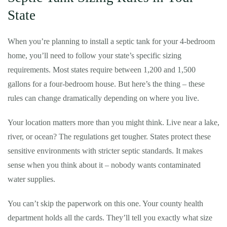
State
When you’re planning to install a septic tank for your 4-bedroom
home, you’ll need to follow your state’s specific sizing
requirements. Most states require between 1,200 and 1,500
gallons for a four-bedroom house. But here’s the thing – these
rules can change dramatically depending on where you live.
Your location matters more than you might think. Live near a lake,
river, or ocean? The regulations get tougher. States protect these
sensitive environments with stricter septic standards. It makes
sense when you think about it – nobody wants contaminated
water supplies.
You can’t skip the paperwork on this one. Your county health
department holds all the cards. They’ll tell you exactly what size